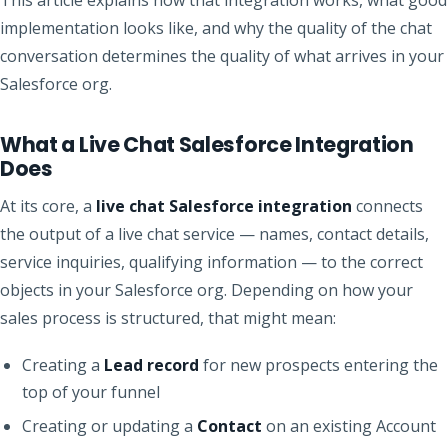
implementation looks like, and why the quality of the chat
conversation determines the quality of what arrives in your
Salesforce org.
What a Live Chat Salesforce Integration
Does
At its core, a
live chat Salesforce integration
connects
the output of a live chat service — names, contact details,
service inquiries, qualifying information — to the correct
objects in your Salesforce org. Depending on how your
sales process is structured, that might mean:
Creating a
Lead record
for new prospects entering the
top of your funnel
Creating or updating a
Contact
on an existing Account