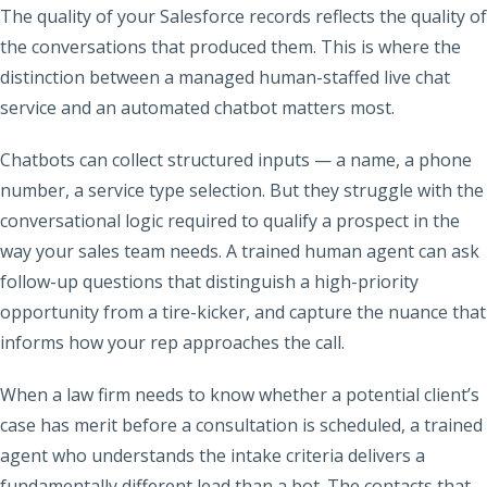
The quality of your Salesforce records reflects the quality of
the conversations that produced them. This is where the
distinction between a managed human-staffed live chat
service and an automated chatbot matters most.
Chatbots can collect structured inputs — a name, a phone
number, a service type selection. But they struggle with the
conversational logic required to qualify a prospect in the
way your sales team needs. A trained human agent can ask
follow-up questions that distinguish a high-priority
opportunity from a tire-kicker, and capture the nuance that
informs how your rep approaches the call.
When a law firm needs to know whether a potential client’s
case has merit before a consultation is scheduled, a trained
agent who understands the intake criteria delivers a
fundamentally different lead than a bot. The contacts that