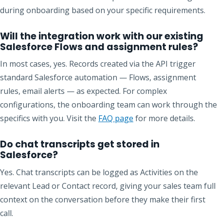
during onboarding based on your specific requirements.
Will the integration work with our existing
Salesforce Flows and assignment rules?
In most cases, yes. Records created via the API trigger
standard Salesforce automation — Flows, assignment
rules, email alerts — as expected. For complex
configurations, the onboarding team can work through the
specifics with you. Visit the
FAQ page
for more details.
Do chat transcripts get stored in
Salesforce?
Yes. Chat transcripts can be logged as Activities on the
relevant Lead or Contact record, giving your sales team full
context on the conversation before they make their first
call.