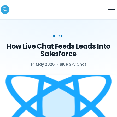
BLOG
How Live Chat Feeds Leads Into
Salesforce
14 May 2026
·
Blue Sky Chat