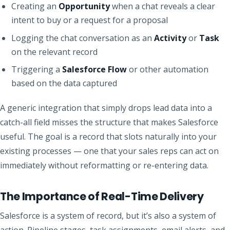
Creating an
Opportunity
when a chat reveals a clear
intent to buy or a request for a proposal
Logging the chat conversation as an
Activity
or
Task
on the relevant record
Triggering a
Salesforce Flow
or other automation
based on the data captured
A generic integration that simply drops lead data into a
catch-all field misses the structure that makes Salesforce
useful. The goal is a record that slots naturally into your
existing processes — one that your sales reps can act on
immediately without reformatting or re-entering data.
The Importance of Real-Time Delivery
Salesforce is a system of record, but it’s also a system of