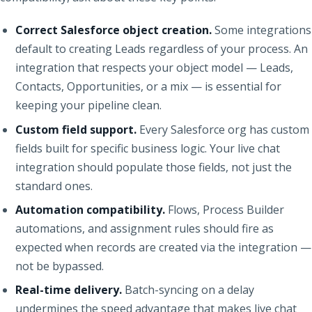
Correct Salesforce object creation.
Some integrations
default to creating Leads regardless of your process. An
integration that respects your object model — Leads,
Contacts, Opportunities, or a mix — is essential for
keeping your pipeline clean.
Custom field support.
Every Salesforce org has custom
fields built for specific business logic. Your live chat
integration should populate those fields, not just the
standard ones.
Automation compatibility.
Flows, Process Builder
automations, and assignment rules should fire as
expected when records are created via the integration —
not be bypassed.
Real-time delivery.
Batch-syncing on a delay
undermines the speed advantage that makes live chat