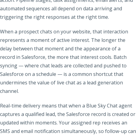
action. Pipeline stages, task assignments, email alerts, and
automated sequences all depend on data arriving and
triggering the right responses at the right time.
When a prospect chats on your website, that interaction
represents a moment of active interest. The longer the
delay between that moment and the appearance of a
record in Salesforce, the more that interest cools. Batch
syncing — where chat leads are collected and pushed to
Salesforce on a schedule — is a common shortcut that
undermines the value of live chat as a lead generation
channel.
Real-time delivery means that when a Blue Sky Chat agent
captures a qualified lead, the Salesforce record is created or
updated within moments. Your assigned rep receives an
SMS and email notification simultaneously, so follow-up can