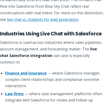
flow into Salesforce from Blue Sky Chat reflect real
conversations with real intent. For more on this distinction,
see
live chat vs. chatbots for lead generation
.
Industries Using Live Chat with Salesforce
Salesforce is used across industries where sales pipelines,
account management, and forecasting matter. The
live
chat Salesforce integration
use case is especially
common in:
Finance and insurance
— where Salesforce manages
complex client relationships and compliance-sensitive
interactions
Law firms
— where case management platforms often
integrate with Salesforce for intake and follow-up