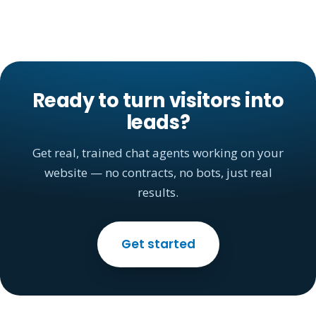
Ready to turn visitors into
leads?
Get real, trained chat agents working on your
website — no contracts, no bots, just real
results.
Get started