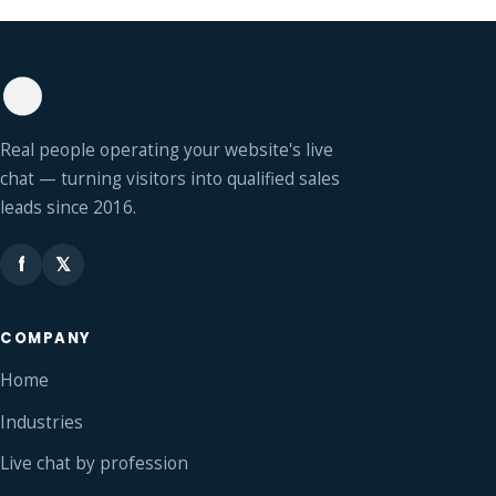
Real people operating your website's live
chat — turning visitors into qualified sales
leads since 2016.
f
𝕏
COMPANY
Home
Industries
Live chat by profession