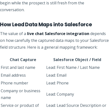
begin while the prospect is still fresh from the
conversation.
How Lead Data Maps into Salesforce
The value of a
live chat Salesforce integration
depends
on how carefully the captured data maps to your Salesforce
field structure. Here is a general mapping framework:
Chat Capture
Salesforce Object / Field
First and last name
Lead: First Name / Last Name
Email address
Lead: Email
Phone number
Lead: Phone
Company or business
Lead: Company
name
Service or product of
Lead: Lead Source Description or