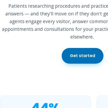
Patients researching procedures and practice
answers — and they'll move on if they don't ge
agents engage every visitor, answer commo
appointments and consultations for your practi
elsewhere.
Get started