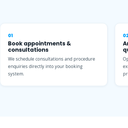
01
0
Book appointments &
A
consultations
q
We schedule consultations and procedure
Op
enquiries directly into your booking
ex
system.
pr