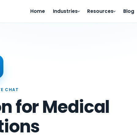
Home
Industries
Resources
Blog
VE CHAT
n for Medical
tions