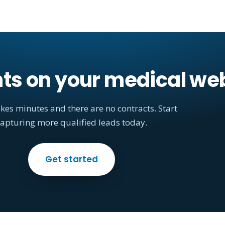
nts on your medical we
akes minutes and there are no contracts. Start
apturing more qualified leads today.
Get started