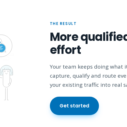
THE RESULT
More qualified
effort
Your team keeps doing what it
capture, qualify and route ev
your existing traffic into real 
Get started