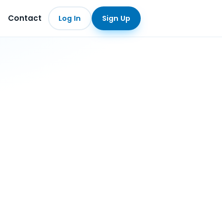
Contact
Log In
Sign Up