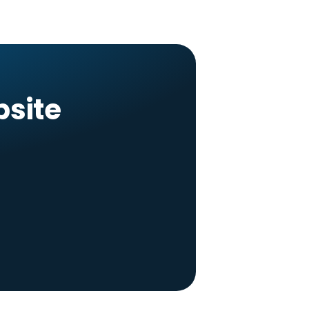
bsite