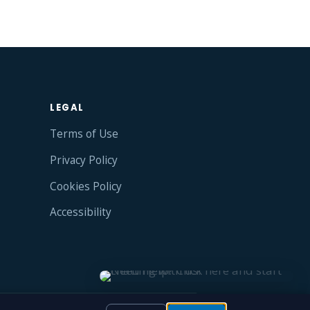
LEGAL
Terms of Use
Privacy Policy
Cookies Policy
Accessibility