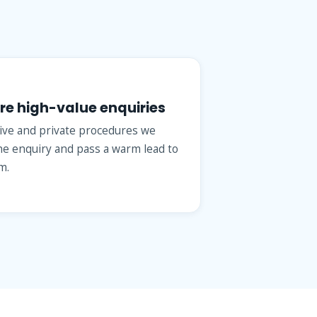
re high-value enquiries
tive and private procedures we
the enquiry and pass a warm lead to
m.