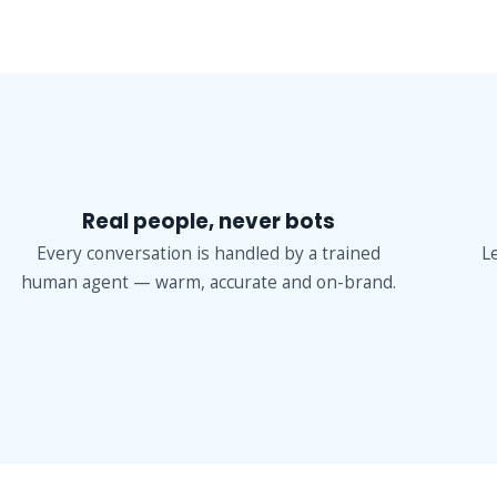
Real people, never bots
Every conversation is handled by a trained
L
human agent — warm, accurate and on-brand.