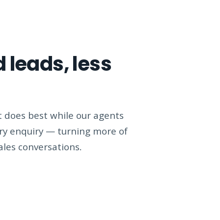
 leads, less
 does best while our agents
ery enquiry — turning more of
sales conversations.