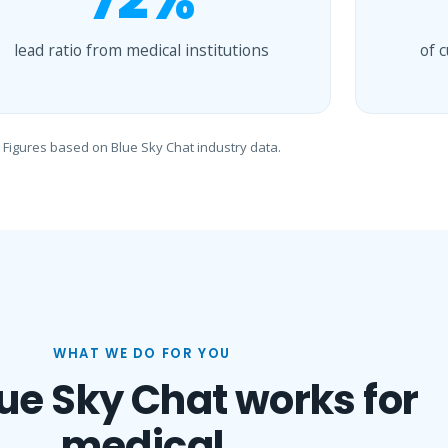
72%
lead ratio from medical institutions
of 
Figures based on Blue Sky Chat industry data.
WHAT WE DO FOR YOU
ue Sky Chat works for
medical