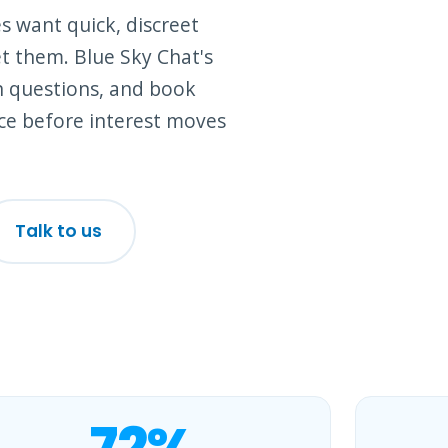
s want quick, discreet
t them. Blue Sky Chat's
n questions, and book
ce before interest moves
Talk to us