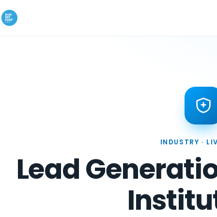
INDUSTRY · LI
Lead Generatio
Institu