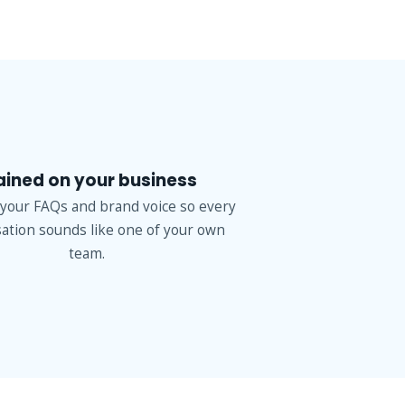
ained on your business
 your FAQs and brand voice so every
ation sounds like one of your own
team.