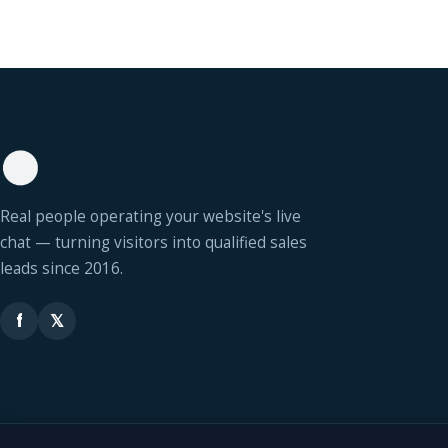
Real people operating your website's live
chat — turning visitors into qualified sales
leads since 2016.
f
𝕏