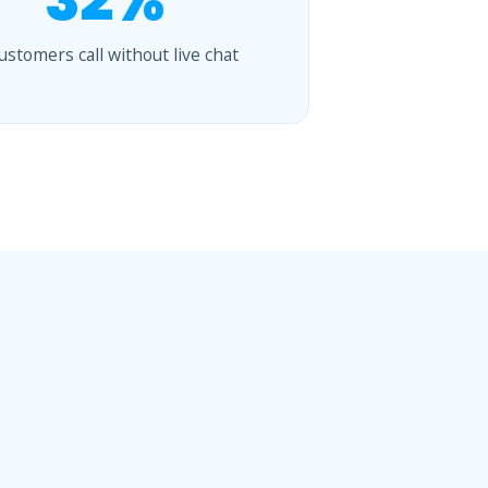
32%
customers call without live chat