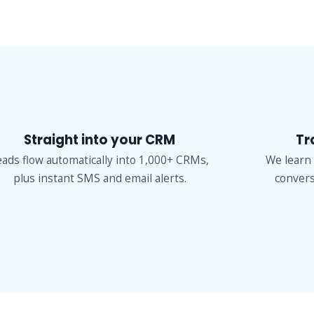
Straight into your CRM
Tr
eads flow automatically into 1,000+ CRMs,
We learn
plus instant SMS and email alerts.
convers