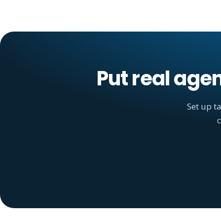
Put real age
Set up t
c