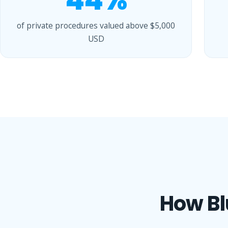
44%
of private procedures valued above $5,000
USD
How Bl