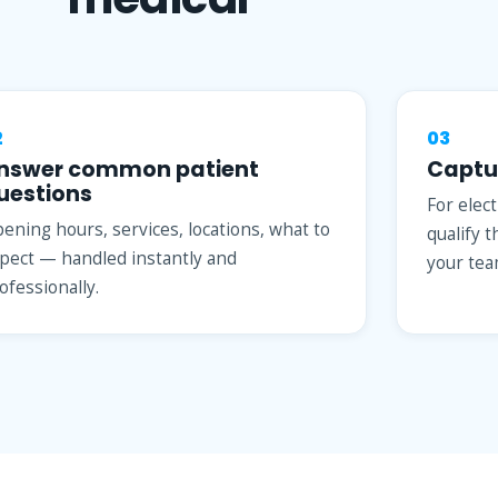
2
03
nswer common patient
Captu
uestions
For elec
ening hours, services, locations, what to
qualify 
pect — handled instantly and
your tea
ofessionally.