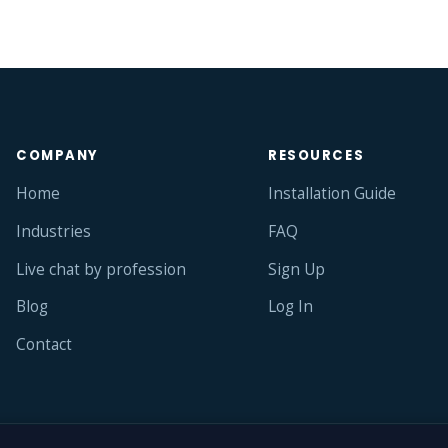
COMPANY
RESOURCES
Home
Installation Guide
Industries
FAQ
Live chat by profession
Sign Up
Blog
Log In
Contact