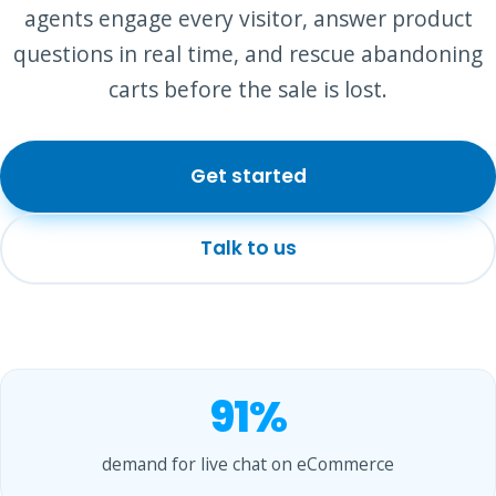
agents engage every visitor, answer product
questions in real time, and rescue abandoning
carts before the sale is lost.
Get started
Talk to us
91%
demand for live chat on eCommerce