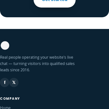
Real people operating your website's live
chat — turning visitors into qualified sales
leads since 2016.
f
𝕏
COMPANY
Home