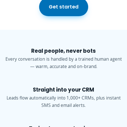
Get started
Real people, never bots
Every conversation is handled by a trained human agent
— warm, accurate and on-brand.
Straight into your CRM
Leads flow automatically into 1,000+ CRMs, plus instant
SMS and email alerts.