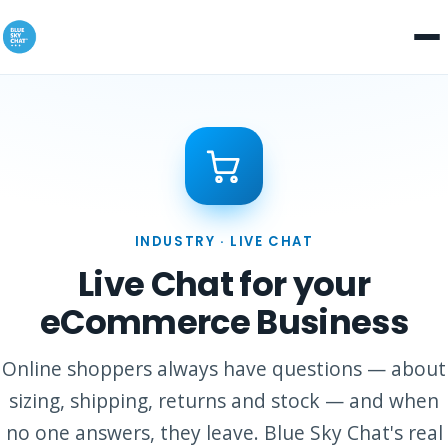
INDUSTRY · LIVE CHAT
Live Chat for your
eCommerce Business
Online shoppers always have questions — about
sizing, shipping, returns and stock — and when
no one answers, they leave. Blue Sky Chat's real