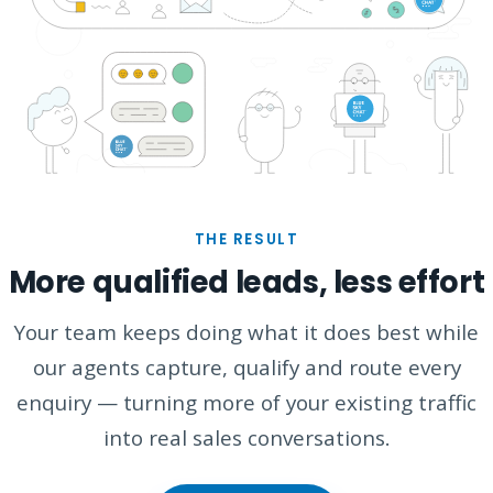
THE RESULT
More qualified leads, less effort
Your team keeps doing what it does best while
our agents capture, qualify and route every
enquiry — turning more of your existing traffic
into real sales conversations.