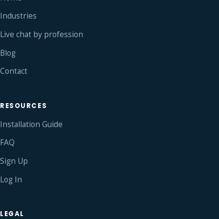
Industries
Live chat by profession
Blog
Contact
RESOURCES
Installation Guide
FAQ
Sign Up
Log In
LEGAL