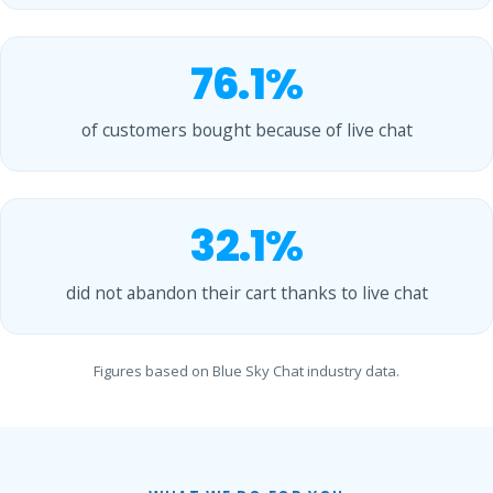
76.1%
of customers bought because of live chat
32.1%
did not abandon their cart thanks to live chat
Figures based on Blue Sky Chat industry data.