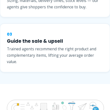
Sizing, materials, delivery times, stock levels — our
agents give shoppers the confidence to buy.
03
Guide the sale & upsell
Trained agents recommend the right product and
complementary items, lifting your average order
value.