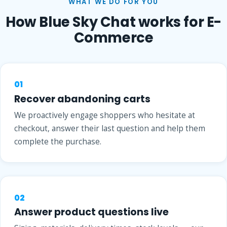
WHAT WE DO FOR YOU
How Blue Sky Chat works for E-
Commerce
01
Recover abandoning carts
We proactively engage shoppers who hesitate at
checkout, answer their last question and help them
complete the purchase.
02
Answer product questions live