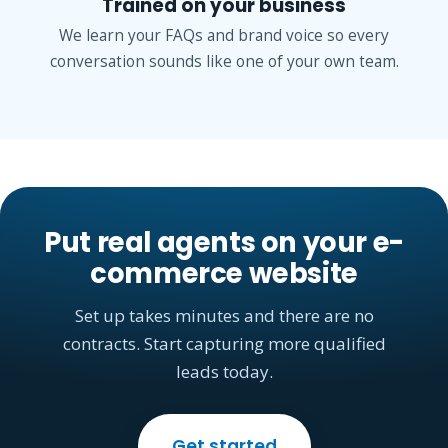
Trained on your business
We learn your FAQs and brand voice so every
conversation sounds like one of your own team.
Put real agents on your e-
commerce website
Set up takes minutes and there are no
contracts. Start capturing more qualified
leads today.
Get started