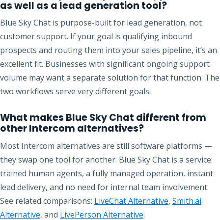
as well as a lead generation tool?
Blue Sky Chat is purpose-built for lead generation, not
customer support. If your goal is qualifying inbound
prospects and routing them into your sales pipeline, it’s an
excellent fit. Businesses with significant ongoing support
volume may want a separate solution for that function. The
two workflows serve very different goals.
What makes Blue Sky Chat different from
other Intercom alternatives?
Most Intercom alternatives are still software platforms —
they swap one tool for another. Blue Sky Chat is a service:
trained human agents, a fully managed operation, instant
lead delivery, and no need for internal team involvement.
See related comparisons:
LiveChat Alternative
,
Smith.ai
Alternative
, and
LivePerson Alternative
.