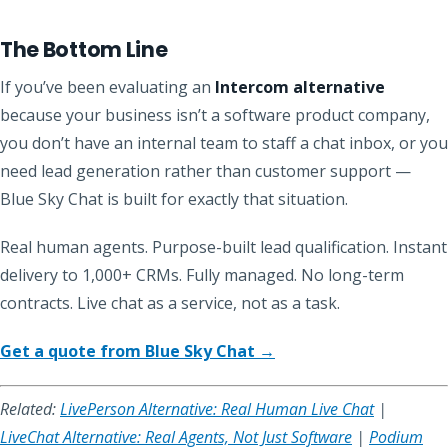
The Bottom Line
If you’ve been evaluating an
Intercom alternative
because your business isn’t a software product company,
you don’t have an internal team to staff a chat inbox, or you
need lead generation rather than customer support —
Blue Sky Chat is built for exactly that situation.
Real human agents. Purpose-built lead qualification. Instant
delivery to 1,000+ CRMs. Fully managed. No long-term
contracts. Live chat as a service, not as a task.
Get a quote from Blue Sky Chat →
Related:
LivePerson Alternative: Real Human Live Chat
|
LiveChat Alternative: Real Agents, Not Just Software
|
Podium