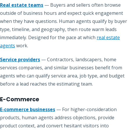
Real estate teams
— Buyers and sellers often browse
outside of business hours and expect quick engagement
when they have questions. Human agents qualify by buyer
type, timeline, and geography, then route warm leads
immediately. Designed for the pace at which
real estate
agents
work.
Service providers
— Contractors, landscapers, home
services companies, and similar businesses benefit from
agents who can qualify service area, job type, and budget
before a lead reaches the estimating team.
E-Commerce
E-commerce businesses
— For higher-consideration
products, human agents address objections, provide
product context, and convert hesitant visitors into