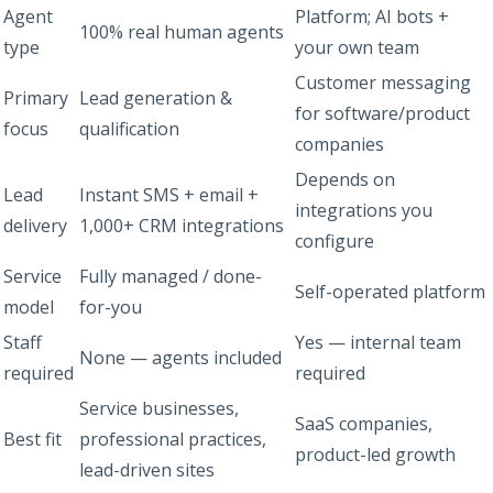
Agent
Platform; AI bots +
100% real human agents
type
your own team
Customer messaging
Primary
Lead generation &
for software/product
focus
qualification
companies
Depends on
Lead
Instant SMS + email +
integrations you
delivery
1,000+ CRM integrations
configure
Service
Fully managed / done-
Self-operated platform
model
for-you
Staff
Yes — internal team
None — agents included
required
required
Service businesses,
SaaS companies,
Best fit
professional practices,
product-led growth
lead-driven sites