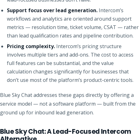
Support focus over lead generation.
Intercom’s
workflows and analytics are oriented around support
metrics — resolution time, ticket volume, CSAT — rather
than lead qualification rates and pipeline contribution.
Pricing complexity.
Intercom’s pricing structure
involves multiple tiers and add-ons. The cost to access
full features can be substantial, and the value
calculation changes significantly for businesses that
don’t use most of the platform’s product-centric tools.
Blue Sky Chat addresses these gaps directly by offering a
service model — not a software platform — built from the
ground up for inbound lead generation.
Blue Sky Chat: A Lead-Focused Intercom
Alternative