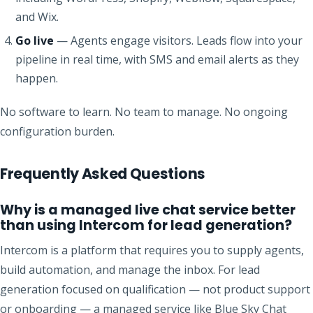
and Wix.
Go live
— Agents engage visitors. Leads flow into your
pipeline in real time, with SMS and email alerts as they
happen.
No software to learn. No team to manage. No ongoing
configuration burden.
Frequently Asked Questions
Why is a managed live chat service better
than using Intercom for lead generation?
Intercom is a platform that requires you to supply agents,
build automation, and manage the inbox. For lead
generation focused on qualification — not product support
or onboarding — a managed service like Blue Sky Chat