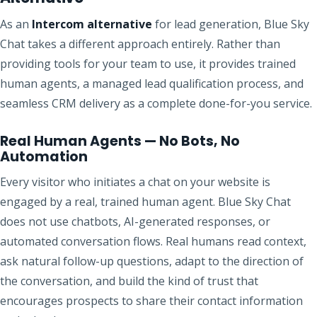
As an
Intercom alternative
for lead generation, Blue Sky
Chat takes a different approach entirely. Rather than
providing tools for your team to use, it provides trained
human agents, a managed lead qualification process, and
seamless CRM delivery as a complete done-for-you service.
Real Human Agents — No Bots, No
Automation
Every visitor who initiates a chat on your website is
engaged by a real, trained human agent. Blue Sky Chat
does not use chatbots, AI-generated responses, or
automated conversation flows. Real humans read context,
ask natural follow-up questions, adapt to the direction of
the conversation, and build the kind of trust that
encourages prospects to share their contact information