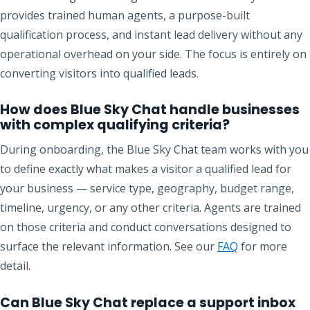
provides trained human agents, a purpose-built
qualification process, and instant lead delivery without any
operational overhead on your side. The focus is entirely on
converting visitors into qualified leads.
How does Blue Sky Chat handle businesses
with complex qualifying criteria?
During onboarding, the Blue Sky Chat team works with you
to define exactly what makes a visitor a qualified lead for
your business — service type, geography, budget range,
timeline, urgency, or any other criteria. Agents are trained
on those criteria and conduct conversations designed to
surface the relevant information. See our
FAQ
for more
detail.
Can Blue Sky Chat replace a support inbox