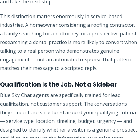
and take the next step.
This distinction matters enormously in service-based
industries. A homeowner considering a roofing contractor,
a family searching for an attorney, or a prospective patient
researching a dental practice is more likely to convert when
talking to a real person who demonstrates genuine
engagement — not an automated response that pattern-
matches their message to a scripted reply.
Qualification Is the Job, Not a Sidebar
Blue Sky Chat agents are specifically trained for lead
qualification, not customer support. The conversations
they conduct are structured around your qualifying criteria
— service type, location, timeline, budget, urgency — and
designed to identify whether a visitor is a genuine prospect