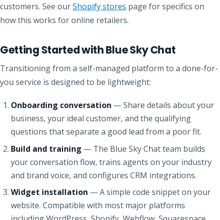
customers. See our
Shopify stores
page for specifics on
how this works for online retailers.
Getting Started with Blue Sky Chat
Transitioning from a self-managed platform to a done-for-
you service is designed to be lightweight:
Onboarding conversation
— Share details about your
business, your ideal customer, and the qualifying
questions that separate a good lead from a poor fit.
Build and training
— The Blue Sky Chat team builds
your conversation flow, trains agents on your industry
and brand voice, and configures CRM integrations.
Widget installation
— A simple code snippet on your
website. Compatible with most major platforms
including WordPress, Shopify, Webflow, Squarespace,