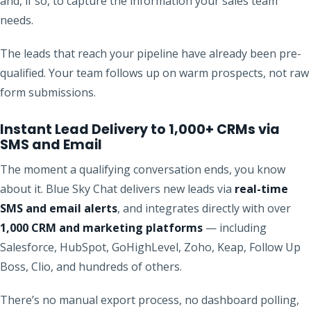
and, if so, to capture the information your sales team
needs.
The leads that reach your pipeline have already been pre-
qualified. Your team follows up on warm prospects, not raw
form submissions.
Instant Lead Delivery to 1,000+ CRMs via
SMS and Email
The moment a qualifying conversation ends, you know
about it. Blue Sky Chat delivers new leads via
real-time
SMS and email alerts
, and integrates directly with over
1,000 CRM and marketing platforms
— including
Salesforce, HubSpot, GoHighLevel, Zoho, Keap, Follow Up
Boss, Clio, and hundreds of others.
There’s no manual export process, no dashboard polling,