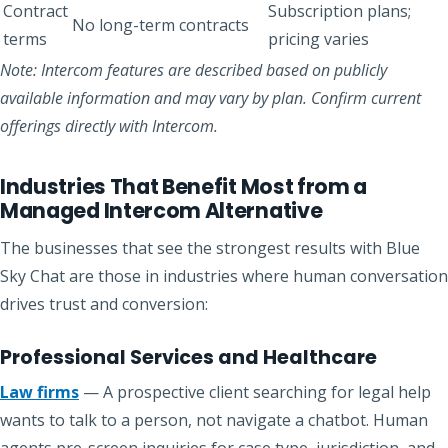
Contract
Subscription plans;
No long-term contracts
terms
pricing varies
Note: Intercom features are described based on publicly
available information and may vary by plan. Confirm current
offerings directly with Intercom.
Industries That Benefit Most from a
Managed Intercom Alternative
The businesses that see the strongest results with Blue
Sky Chat are those in industries where human conversation
drives trust and conversion:
Professional Services and Healthcare
Law firms
— A prospective client searching for legal help
wants to talk to a person, not navigate a chatbot. Human