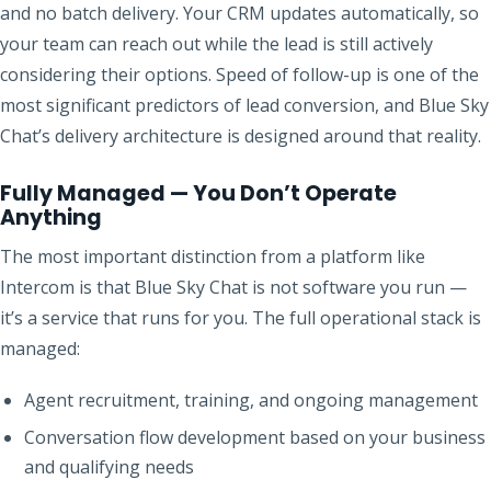
and no batch delivery. Your CRM updates automatically, so
your team can reach out while the lead is still actively
considering their options. Speed of follow-up is one of the
most significant predictors of lead conversion, and Blue Sky
Chat’s delivery architecture is designed around that reality.
Fully Managed — You Don’t Operate
Anything
The most important distinction from a platform like
Intercom is that Blue Sky Chat is not software you run —
it’s a service that runs for you. The full operational stack is
managed:
Agent recruitment, training, and ongoing management
Conversation flow development based on your business
and qualifying needs