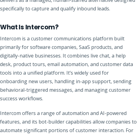
specifically to capture and qualify inbound leads.
What Is Intercom?
Intercom is a customer communications platform built
primarily for software companies, SaaS products, and
digitally-native businesses. It combines live chat, a help
desk, product tours, email automation, and customer data
tools into a unified platform. It’s widely used for
onboarding new users, handling in-app support, sending
behavioral-triggered messages, and managing customer
success workflows.
Intercom offers a range of automation and AI-powered
features, and its bot-builder capabilities allow companies to
automate significant portions of customer interaction. For