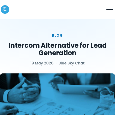
BLOG
Intercom Alternative for Lead
Generation
19 May 2026
·
Blue Sky Chat