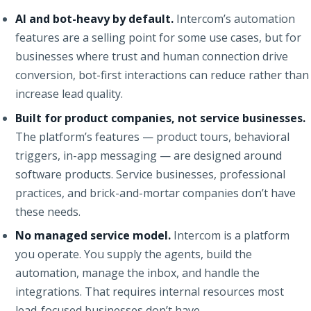
AI and bot-heavy by default.
Intercom’s automation
features are a selling point for some use cases, but for
businesses where trust and human connection drive
conversion, bot-first interactions can reduce rather than
increase lead quality.
Built for product companies, not service businesses.
The platform’s features — product tours, behavioral
triggers, in-app messaging — are designed around
software products. Service businesses, professional
practices, and brick-and-mortar companies don’t have
these needs.
No managed service model.
Intercom is a platform
you operate. You supply the agents, build the
automation, manage the inbox, and handle the
integrations. That requires internal resources most
lead-focused businesses don’t have.