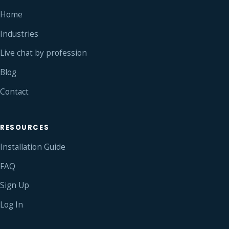
Home
Industries
Live chat by profession
Blog
Contact
RESOURCES
Installation Guide
FAQ
Sign Up
Log In