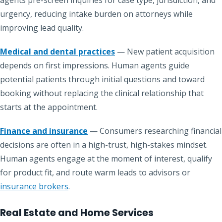
agents pre-screen inquiries for case type, jurisdiction, and
urgency, reducing intake burden on attorneys while
improving lead quality.
Medical and dental practices
— New patient acquisition
depends on first impressions. Human agents guide
potential patients through initial questions and toward
booking without replacing the clinical relationship that
starts at the appointment.
Finance and insurance
— Consumers researching financial
decisions are often in a high-trust, high-stakes mindset.
Human agents engage at the moment of interest, qualify
for product fit, and route warm leads to advisors or
insurance brokers
.
Real Estate and Home Services