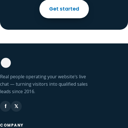
Get started
Real people operating your website's live
chat — turning visitors into qualified sales
leads since 2016.
f
𝕏
COMPANY