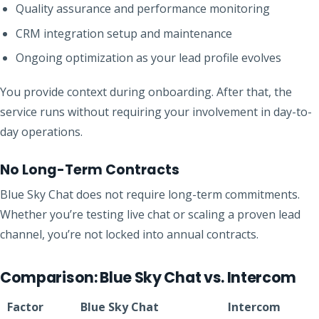
Quality assurance and performance monitoring
CRM integration setup and maintenance
Ongoing optimization as your lead profile evolves
You provide context during onboarding. After that, the
service runs without requiring your involvement in day-to-
day operations.
No Long-Term Contracts
Blue Sky Chat does not require long-term commitments.
Whether you’re testing live chat or scaling a proven lead
channel, you’re not locked into annual contracts.
Comparison: Blue Sky Chat vs. Intercom
Factor
Blue Sky Chat
Intercom