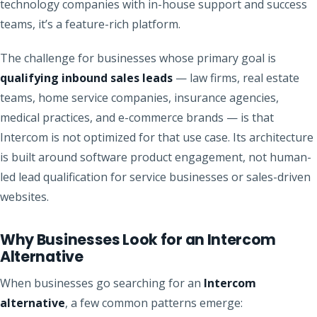
technology companies with in-house support and success
teams, it’s a feature-rich platform.
The challenge for businesses whose primary goal is
qualifying inbound sales leads
— law firms, real estate
teams, home service companies, insurance agencies,
medical practices, and e-commerce brands — is that
Intercom is not optimized for that use case. Its architecture
is built around software product engagement, not human-
led lead qualification for service businesses or sales-driven
websites.
Why Businesses Look for an Intercom
Alternative
When businesses go searching for an
Intercom
alternative
, a few common patterns emerge: