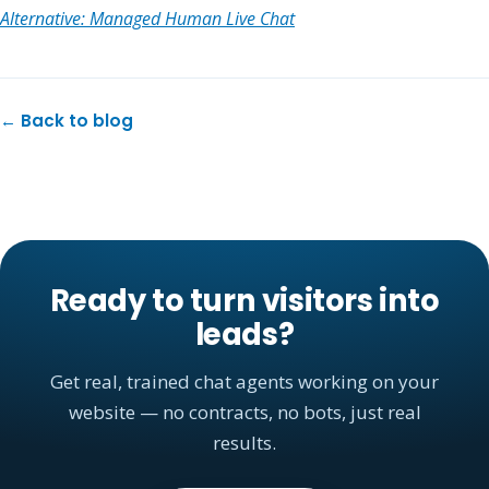
Alternative: Managed Human Live Chat
← Back to blog
Ready to turn visitors into
leads?
Get real, trained chat agents working on your
website — no contracts, no bots, just real
results.