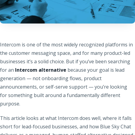
Intercom is one of the most widely recognized platforms in
the customer messaging space, and for many product-led
businesses it’s a solid choice. But if you’ve been searching
for an
Intercom alternative
because your goal is lead
generation — not onboarding flows, product
announcements, or self-serve support — you’re looking
for something built around a fundamentally different
purpose.
This article looks at what Intercom does well, where it falls
short for lead-focused businesses, and how Blue Sky Chat
delivers as a managed, human-staffed alternative designed