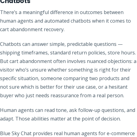
Chatbots
There’s a meaningful difference in outcomes between
human agents and automated chatbots when it comes to
cart abandonment recovery.
Chatbots can answer simple, predictable questions —
shipping timeframes, standard return policies, store hours.
But cart abandonment often involves nuanced objections: a
visitor who’s unsure whether something is right for their
specific situation, someone comparing two products and
not sure which is better for their use case, or a hesitant
buyer who just needs reassurance from a real person.
Human agents can read tone, ask follow-up questions, and
adapt. Those abilities matter at the point of decision.
Blue Sky Chat provides real human agents for e-commerce