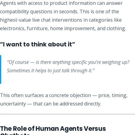
Agents with access to product information can answer
compatibility questions in seconds. This is one of the
highest-value live chat interventions in categories like
electronics, furniture, home improvement, and clothing.
”I want to think about it”
“Of course — is there anything specific you’re weighing up?
Sometimes it helps to just talk through it.”
This often surfaces a concrete objection — price, timing,
uncertainty — that can be addressed directly.
The Role of Human Agents Versus