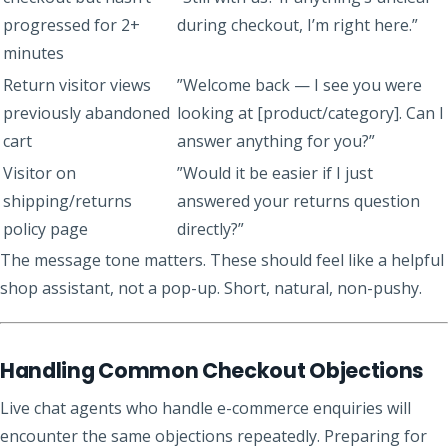
progressed for 2+
during checkout, I’m right here.”
minutes
Return visitor views
”Welcome back — I see you were
previously abandoned
looking at [product/category]. Can I
cart
answer anything for you?”
Visitor on
”Would it be easier if I just
shipping/returns
answered your returns question
policy page
directly?”
The message tone matters. These should feel like a helpful
shop assistant, not a pop-up. Short, natural, non-pushy.
Handling Common Checkout Objections
Live chat agents who handle e-commerce enquiries will
encounter the same objections repeatedly. Preparing for