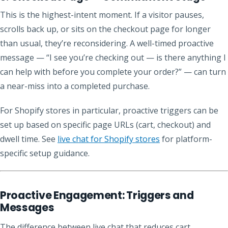
This is the highest-intent moment. If a visitor pauses,
scrolls back up, or sits on the checkout page for longer
than usual, they’re reconsidering. A well-timed proactive
message — “I see you’re checking out — is there anything I
can help with before you complete your order?” — can turn
a near-miss into a completed purchase.
For Shopify stores in particular, proactive triggers can be
set up based on specific page URLs (cart, checkout) and
dwell time. See
live chat for Shopify stores
for platform-
specific setup guidance.
Proactive Engagement: Triggers and
Messages
The difference between live chat that reduces cart