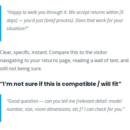
“Happy to walk you through it. We accept returns within [X
days] — you’d just [brief process]. Does that work for your
situation?”
Clear, specific, instant. Compare this to the visitor
navigating to your returns page, reading a wall of text, and
still not being sure.
”I’m not sure if this is compatible / will fit”
“Good question — can you tell me [relevant detail: model
number, size, room dimensions, etc.]? I can check for you.”