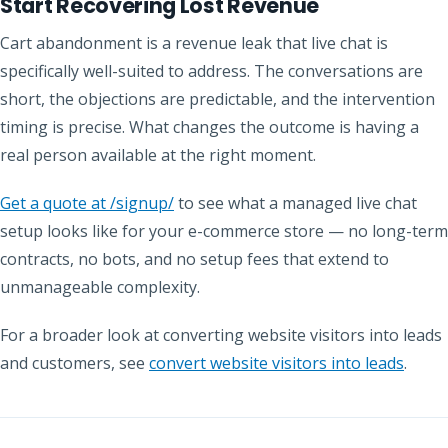
Start Recovering Lost Revenue
Cart abandonment is a revenue leak that live chat is
specifically well-suited to address. The conversations are
short, the objections are predictable, and the intervention
timing is precise. What changes the outcome is having a
real person available at the right moment.
Get a quote at /signup/
to see what a managed live chat
setup looks like for your e-commerce store — no long-term
contracts, no bots, and no setup fees that extend to
unmanageable complexity.
For a broader look at converting website visitors into leads
and customers, see
convert website visitors into leads
.