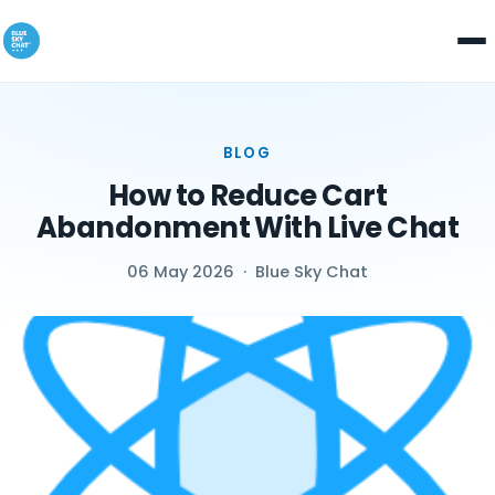
BLOG
How to Reduce Cart
Abandonment With Live Chat
06 May 2026
·
Blue Sky Chat