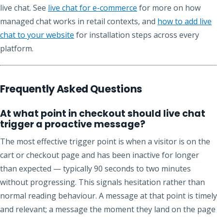
live chat. See
live chat for e-commerce
for more on how
managed chat works in retail contexts, and
how to add live
chat to your website
for installation steps across every
platform.
Frequently Asked Questions
At what point in checkout should live chat
trigger a proactive message?
The most effective trigger point is when a visitor is on the
cart or checkout page and has been inactive for longer
than expected — typically 90 seconds to two minutes
without progressing. This signals hesitation rather than
normal reading behaviour. A message at that point is timely
and relevant; a message the moment they land on the page