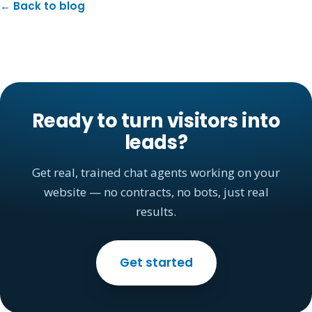
← Back to blog
Ready to turn visitors into
leads?
Get real, trained chat agents working on your
website — no contracts, no bots, just real
results.
Get started