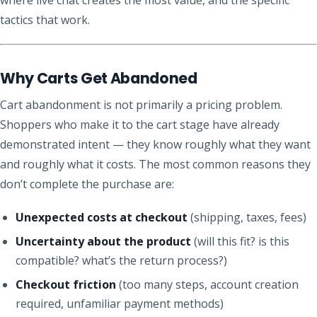
tactics that work.
Why Carts Get Abandoned
Cart abandonment is not primarily a pricing problem.
Shoppers who make it to the cart stage have already
demonstrated intent — they know roughly what they want
and roughly what it costs. The most common reasons they
don’t complete the purchase are:
Unexpected costs at checkout
(shipping, taxes, fees)
Uncertainty about the product
(will this fit? is this
compatible? what’s the return process?)
Checkout friction
(too many steps, account creation
required, unfamiliar payment methods)