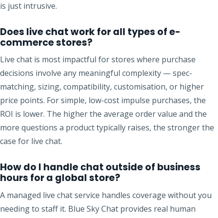
is just intrusive.
Does live chat work for all types of e-
commerce stores?
Live chat is most impactful for stores where purchase
decisions involve any meaningful complexity — spec-
matching, sizing, compatibility, customisation, or higher
price points. For simple, low-cost impulse purchases, the
ROI is lower. The higher the average order value and the
more questions a product typically raises, the stronger the
case for live chat.
How do I handle chat outside of business
hours for a global store?
A managed live chat service handles coverage without you
needing to staff it. Blue Sky Chat provides real human