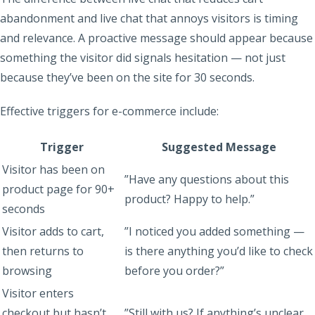
abandonment and live chat that annoys visitors is timing
and relevance. A proactive message should appear because
something the visitor did signals hesitation — not just
because they’ve been on the site for 30 seconds.
Effective triggers for e-commerce include:
Trigger
Suggested Message
Visitor has been on
”Have any questions about this
product page for 90+
product? Happy to help.”
seconds
Visitor adds to cart,
”I noticed you added something —
then returns to
is there anything you’d like to check
browsing
before you order?”
Visitor enters
checkout but hasn’t
”Still with us? If anything’s unclear