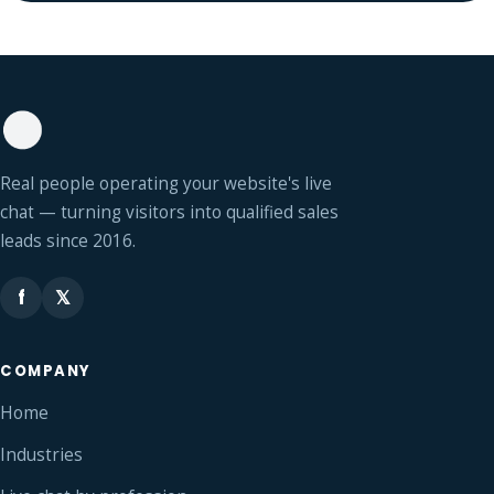
Real people operating your website's live
chat — turning visitors into qualified sales
leads since 2016.
f
𝕏
COMPANY
Home
Industries