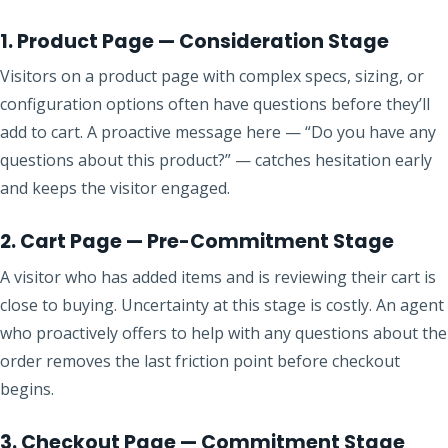
1. Product Page — Consideration Stage
Visitors on a product page with complex specs, sizing, or
configuration options often have questions before they’ll
add to cart. A proactive message here — “Do you have any
questions about this product?” — catches hesitation early
and keeps the visitor engaged.
2. Cart Page — Pre-Commitment Stage
A visitor who has added items and is reviewing their cart is
close to buying. Uncertainty at this stage is costly. An agent
who proactively offers to help with any questions about the
order removes the last friction point before checkout
begins.
3. Checkout Page — Commitment Stage