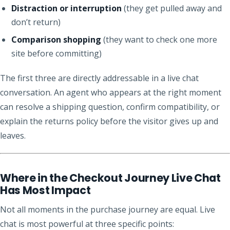
Distraction or interruption
(they get pulled away and
don’t return)
Comparison shopping
(they want to check one more
site before committing)
The first three are directly addressable in a live chat
conversation. An agent who appears at the right moment
can resolve a shipping question, confirm compatibility, or
explain the returns policy before the visitor gives up and
leaves.
Where in the Checkout Journey Live Chat
Has Most Impact
Not all moments in the purchase journey are equal. Live
chat is most powerful at three specific points: