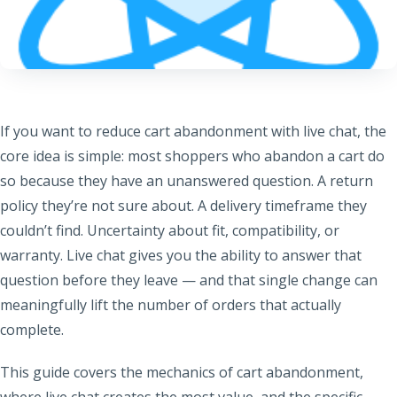
If you want to reduce cart abandonment with live chat, the
core idea is simple: most shoppers who abandon a cart do
so because they have an unanswered question. A return
policy they’re not sure about. A delivery timeframe they
couldn’t find. Uncertainty about fit, compatibility, or
warranty. Live chat gives you the ability to answer that
question before they leave — and that single change can
meaningfully lift the number of orders that actually
complete.
This guide covers the mechanics of cart abandonment,
where live chat creates the most value, and the specific