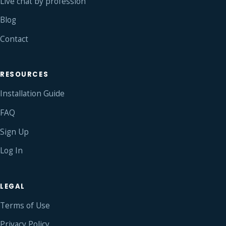
Live chat by profession
Blog
Contact
RESOURCES
Installation Guide
FAQ
Sign Up
Log In
LEGAL
Terms of Use
Privacy Policy