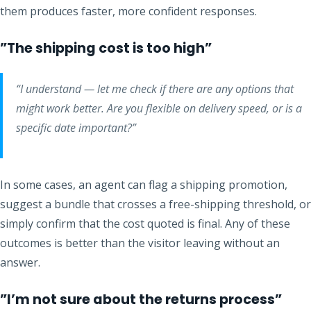
them produces faster, more confident responses.
”The shipping cost is too high”
“I understand — let me check if there are any options that
might work better. Are you flexible on delivery speed, or is a
specific date important?”
In some cases, an agent can flag a shipping promotion,
suggest a bundle that crosses a free-shipping threshold, or
simply confirm that the cost quoted is final. Any of these
outcomes is better than the visitor leaving without an
answer.
”I’m not sure about the returns process”