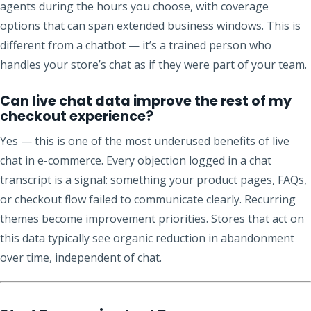
agents during the hours you choose, with coverage
options that can span extended business windows. This is
different from a chatbot — it’s a trained person who
handles your store’s chat as if they were part of your team.
Can live chat data improve the rest of my
checkout experience?
Yes — this is one of the most underused benefits of live
chat in e-commerce. Every objection logged in a chat
transcript is a signal: something your product pages, FAQs,
or checkout flow failed to communicate clearly. Recurring
themes become improvement priorities. Stores that act on
this data typically see organic reduction in abandonment
over time, independent of chat.