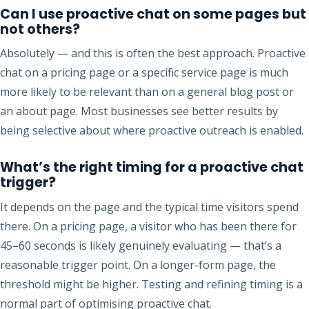
Can I use proactive chat on some pages but
not others?
Absolutely — and this is often the best approach. Proactive
chat on a pricing page or a specific service page is much
more likely to be relevant than on a general blog post or
an about page. Most businesses see better results by
being selective about where proactive outreach is enabled.
What’s the right timing for a proactive chat
trigger?
It depends on the page and the typical time visitors spend
there. On a pricing page, a visitor who has been there for
45–60 seconds is likely genuinely evaluating — that’s a
reasonable trigger point. On a longer-form page, the
threshold might be higher. Testing and refining timing is a
normal part of optimising proactive chat.