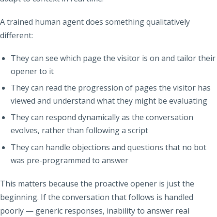
A trained human agent does something qualitatively
different:
They can see which page the visitor is on and tailor their
opener to it
They can read the progression of pages the visitor has
viewed and understand what they might be evaluating
They can respond dynamically as the conversation
evolves, rather than following a script
They can handle objections and questions that no bot
was pre-programmed to answer
This matters because the proactive opener is just the
beginning. If the conversation that follows is handled
poorly — generic responses, inability to answer real