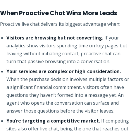
When Proactive Chat Wins More Leads
Proactive live chat delivers its biggest advantage when:
Visitors are browsing but not converting.
If your
analytics show visitors spending time on key pages but
leaving without initiating contact, proactive chat can
turn that passive browsing into a conversation.
Your services are complex or high-consideration.
When the purchase decision involves multiple factors or
a significant financial commitment, visitors often have
questions they haven’t formed into a message yet. An
agent who opens the conversation can surface and
answer those questions before the visitor leaves.
You’re targeting a competitive market.
If competing
sites also offer live chat, being the one that reaches out