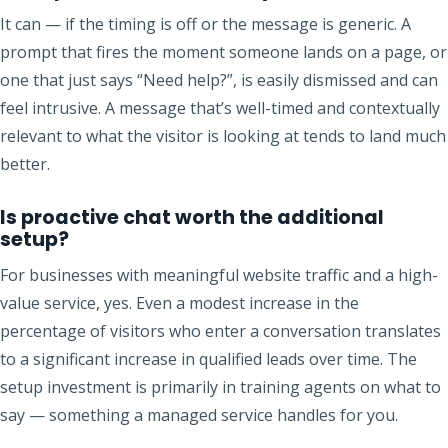
It can — if the timing is off or the message is generic. A
prompt that fires the moment someone lands on a page, or
one that just says “Need help?”, is easily dismissed and can
feel intrusive. A message that’s well-timed and contextually
relevant to what the visitor is looking at tends to land much
better.
Is proactive chat worth the additional
setup?
For businesses with meaningful website traffic and a high-
value service, yes. Even a modest increase in the
percentage of visitors who enter a conversation translates
to a significant increase in qualified leads over time. The
setup investment is primarily in training agents on what to
say — something a managed service handles for you.