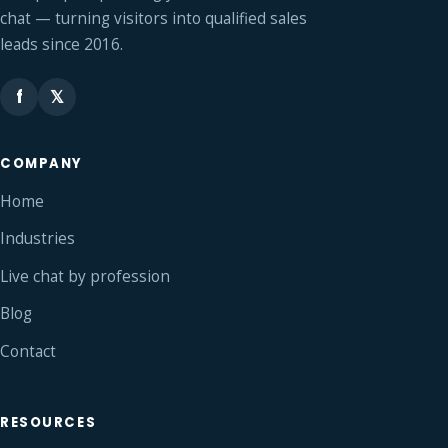
chat — turning visitors into qualified sales
leads since 2016.
f
𝕏
COMPANY
Home
Industries
Live chat by profession
Blog
Contact
RESOURCES