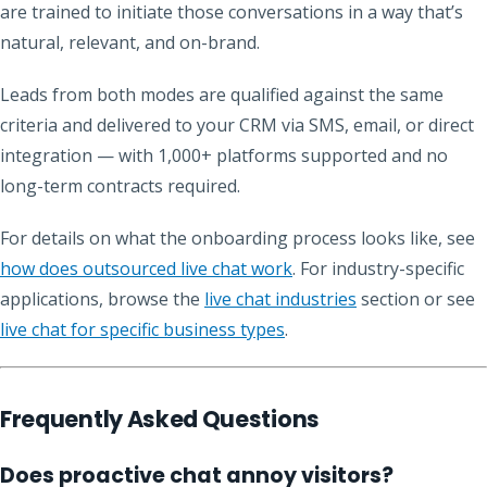
are trained to initiate those conversations in a way that’s
natural, relevant, and on-brand.
Leads from both modes are qualified against the same
criteria and delivered to your CRM via SMS, email, or direct
integration — with 1,000+ platforms supported and no
long-term contracts required.
For details on what the onboarding process looks like, see
how does outsourced live chat work
. For industry-specific
applications, browse the
live chat industries
section or see
live chat for specific business types
.
Frequently Asked Questions
Does proactive chat annoy visitors?