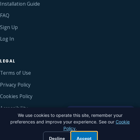
Installation Guide
FAQ
Sign Up
Log In
LEGAL
Terms of Use
Privacy Policy
Cookies Policy
Accessibility
×
Hi! Need a hand? Tap to
We use cookies to operate this site, remember your
chat with us.
preferences and improve your experience. See our
Cookie
Policy
.
© 2016–2026 Blue Sky Chat ®
Built with love
Decline
Accept