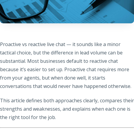
Proactive vs reactive live chat — it sounds like a minor
tactical choice, but the difference in lead volume can be
substantial. Most businesses default to reactive chat
because it’s easier to set up. Proactive chat requires more
from your agents, but when done well, it starts
conversations that would never have happened otherwise.
This article defines both approaches clearly, compares their
strengths and weaknesses, and explains when each one is
the right tool for the job.