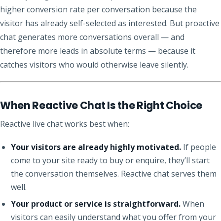
higher conversion rate per conversation because the
visitor has already self-selected as interested. But proactive
chat generates more conversations overall — and
therefore more leads in absolute terms — because it
catches visitors who would otherwise leave silently.
When Reactive Chat Is the Right Choice
Reactive live chat works best when:
Your visitors are already highly motivated.
If people
come to your site ready to buy or enquire, they’ll start
the conversation themselves. Reactive chat serves them
well.
Your product or service is straightforward.
When
visitors can easily understand what you offer from your