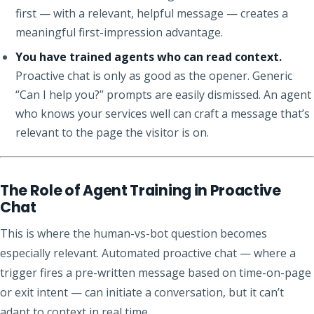
first — with a relevant, helpful message — creates a
meaningful first-impression advantage.
You have trained agents who can read context.
Proactive chat is only as good as the opener. Generic
“Can I help you?” prompts are easily dismissed. An agent
who knows your services well can craft a message that’s
relevant to the page the visitor is on.
The Role of Agent Training in Proactive
Chat
This is where the human-vs-bot question becomes
especially relevant. Automated proactive chat — where a
trigger fires a pre-written message based on time-on-page
or exit intent — can initiate a conversation, but it can’t
adapt to context in real time.