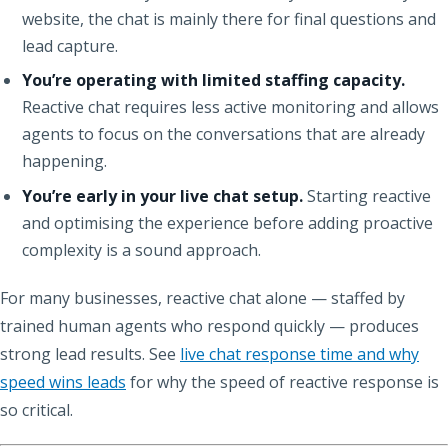
website, the chat is mainly there for final questions and
lead capture.
You’re operating with limited staffing capacity.
Reactive chat requires less active monitoring and allows
agents to focus on the conversations that are already
happening.
You’re early in your live chat setup.
Starting reactive
and optimising the experience before adding proactive
complexity is a sound approach.
For many businesses, reactive chat alone — staffed by
trained human agents who respond quickly — produces
strong lead results. See
live chat response time and why
speed wins leads
for why the speed of reactive response is
so critical.