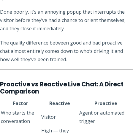
Done poorly, it’s an annoying popup that interrupts the
visitor before they’ve had a chance to orient themselves,
and they close it immediately.
The quality difference between good and bad proactive
chat almost entirely comes down to who’s driving it and
how well they’ve been trained.
Proactive vs Reactive Live Chat: A Direct
Comparison
Factor
Reactive
Proactive
Who starts the
Agent or automated
Visitor
conversation
trigger
High — they