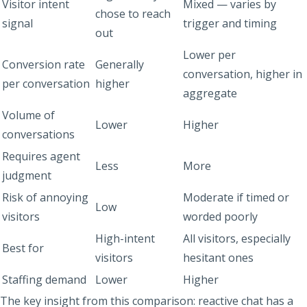
Visitor intent
Mixed — varies by
chose to reach
signal
trigger and timing
out
Lower per
Conversion rate
Generally
conversation, higher in
per conversation
higher
aggregate
Volume of
Lower
Higher
conversations
Requires agent
Less
More
judgment
Risk of annoying
Moderate if timed or
Low
visitors
worded poorly
High-intent
All visitors, especially
Best for
visitors
hesitant ones
Staffing demand
Lower
Higher
The key insight from this comparison: reactive chat has a