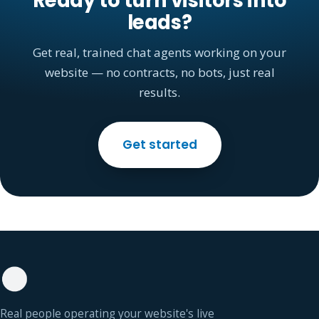
Ready to turn visitors into
leads?
Get real, trained chat agents working on your
website — no contracts, no bots, just real
results.
Get started
Real people operating your website's live