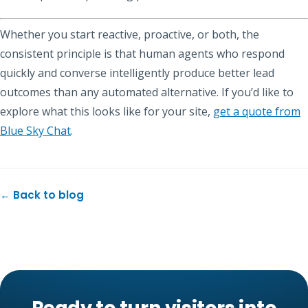
Whether you start reactive, proactive, or both, the
consistent principle is that human agents who respond
quickly and converse intelligently produce better lead
outcomes than any automated alternative. If you’d like to
explore what this looks like for your site,
get a quote from
Blue Sky Chat
.
← Back to blog