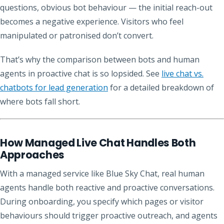
questions, obvious bot behaviour — the initial reach-out
becomes a negative experience. Visitors who feel
manipulated or patronised don’t convert.
That’s why the comparison between bots and human
agents in proactive chat is so lopsided. See
live chat vs.
chatbots for lead generation
for a detailed breakdown of
where bots fall short.
How Managed Live Chat Handles Both
Approaches
With a managed service like Blue Sky Chat, real human
agents handle both reactive and proactive conversations.
During onboarding, you specify which pages or visitor
behaviours should trigger proactive outreach, and agents