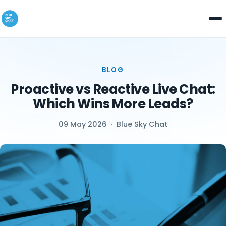
BLOG
Proactive vs Reactive Live Chat:
Which Wins More Leads?
09 May 2026
·
Blue Sky Chat