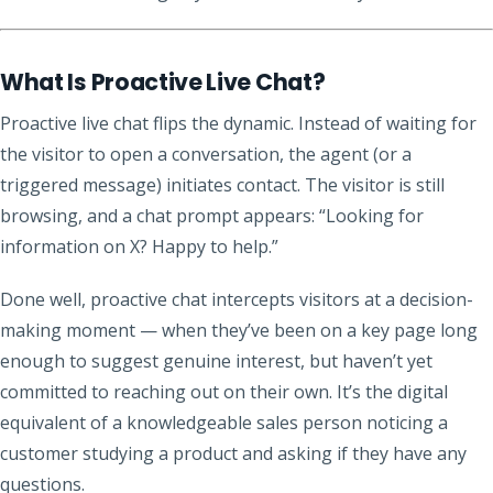
What Is Proactive Live Chat?
Proactive live chat flips the dynamic. Instead of waiting for
the visitor to open a conversation, the agent (or a
triggered message) initiates contact. The visitor is still
browsing, and a chat prompt appears: “Looking for
information on X? Happy to help.”
Done well, proactive chat intercepts visitors at a decision-
making moment — when they’ve been on a key page long
enough to suggest genuine interest, but haven’t yet
committed to reaching out on their own. It’s the digital
equivalent of a knowledgeable sales person noticing a
customer studying a product and asking if they have any
questions.