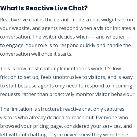
What Is Reactive Live Chat?
Reactive live chat is the default mode: a chat widget sits on
your website, and agents respond when a visitor initiates a
conversation. The visitor decides when — and whether —
to engage. Your role is to respond quickly and handle the
conversation well once it starts.
This is how most chat implementations work. It’s low-
friction to set up, feels unobtrusive to visitors, and is easy
to staff because agents only need to respond to incoming
requests rather than proactively monitor visitor behaviour.
The limitation is structural: reactive chat only captures
visitors who already decided to reach out. Everyone who
browsed your pricing page, considered your services, and
left without chatting — you never knew they were there.