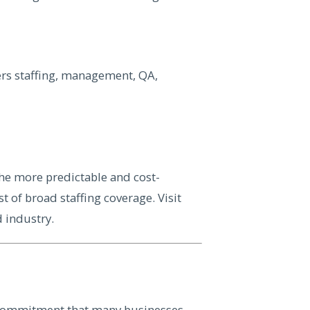
vers staffing, management, QA,
he more predictable and cost-
st of broad staffing coverage. Visit
d industry.
 commitment that many businesses