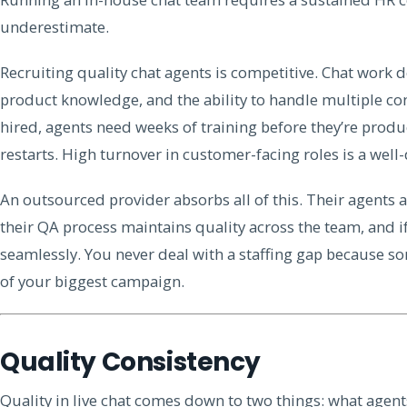
underestimate.
Recruiting quality chat agents is competitive. Chat work
product knowledge, and the ability to handle multiple c
hired, agents need weeks of training before they’re produc
restarts. High turnover in customer-facing roles is a wel
An outsourced provider absorbs all of this. Their agents a
their QA process maintains quality across the team, and if
seamlessly. You never deal with a staffing gap because s
of your biggest campaign.
Quality Consistency
Quality in live chat comes down to two things: what agents