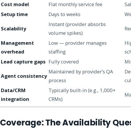
Cost model
Flat monthly service fee
Sal
Setup time
Days to weeks
We
Instant (provider absorbs
Scalability
Re
volume spikes)
Management
Low — provider manages
Hi
overhead
staffing
sc
Lead capture gaps
Fully covered
Mi
Maintained by provider’s QA
De
Agent consistency
process
cu
Data/CRM
Typically built-in (e.g., 1,000+
Ma
integration
CRMs)
Coverage: The Availability Que