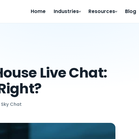
Home
Industries
Resources
Blog
ouse Live Chat:
Right?
 Sky Chat