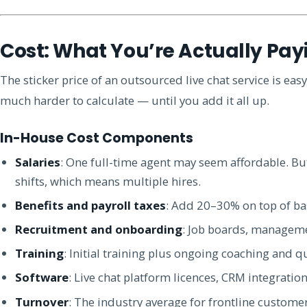
Cost: What You’re Actually Pay
The sticker price of an outsourced live chat service is easy
much harder to calculate — until you add it all up.
In-House Cost Components
Salaries
: One full-time agent may seem affordable. B
shifts, which means multiple hires.
Benefits and payroll taxes
: Add 20–30% on top of bas
Recruitment and onboarding
: Job boards, managem
Training
: Initial training plus ongoing coaching and q
Software
: Live chat platform licences, CRM integration
Turnover
: The industry average for frontline custome