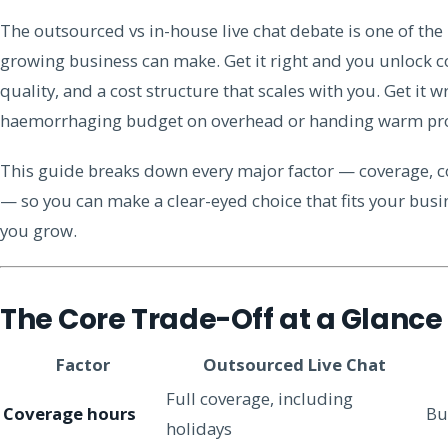
The outsourced vs in-house live chat debate is one of th
growing business can make. Get it right and you unlock co
quality, and a cost structure that scales with you. Get it 
haemorrhaging budget on overhead or handing warm pros
This guide breaks down every major factor — coverage, co
— so you can make a clear-eyed choice that fits your busin
you grow.
The Core Trade-Off at a Glance
Factor
Outsourced Live Chat
Full coverage, including
Coverage hours
Bu
holidays