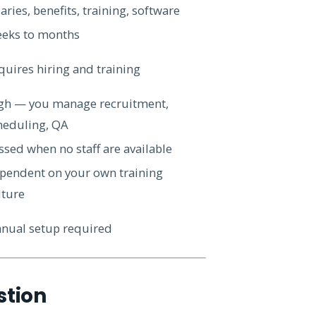
aries, benefits, training, software
eks to months
quires hiring and training
gh — you manage recruitment,
heduling, QA
ssed when no staff are available
pendent on your own training
lture
nual setup required
stion