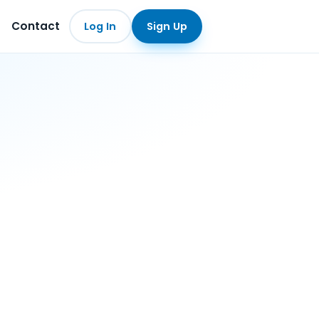
Contact
Log In
Sign Up