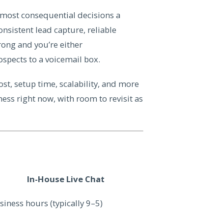
e most consequential decisions a
nsistent lead capture, reliable
wrong and you’re either
pects to a voicemail box.
st, setup time, scalability, and more
ess right now, with room to revisit as
In-House Live Chat
siness hours (typically 9–5)