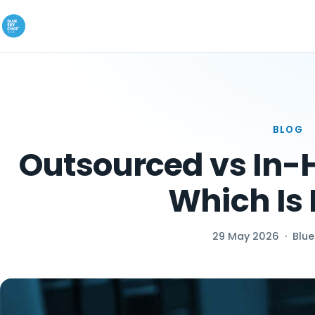
BLOG
Outsourced vs In-H
Which Is 
29 May 2026
·
Blue