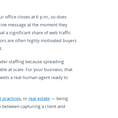
 office closes at 6 p.m., so does
ffline message at the moment they
t a significant share of web traffic
tors are often highly motivated buyers
t.
der staffing because spreading
ble at scale. For your business, that
meets a real human agent ready to
 practices
, or
real estate
— being
nce between capturing a client and