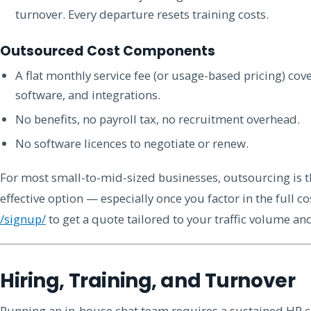
turnover. Every departure resets training costs.
Outsourced Cost Components
A flat monthly service fee (or usage-based pricing) co
software, and integrations.
No benefits, no payroll tax, no recruitment overhead.
No software licences to negotiate or renew.
For most small-to-mid-sized businesses, outsourcing is t
effective option — especially once you factor in the full co
/signup/
to get a quote tailored to your traffic volume an
Hiring, Training, and Turnover
Running an in-house chat team requires a sustained HR