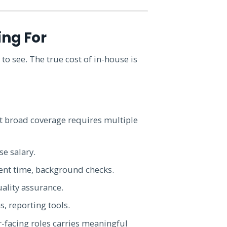
ing For
 to see. The true cost of in-house is
ut broad coverage requires multiple
e salary.
ent time, background checks.
uality assurance.
s, reporting tools.
r-facing roles carries meaningful