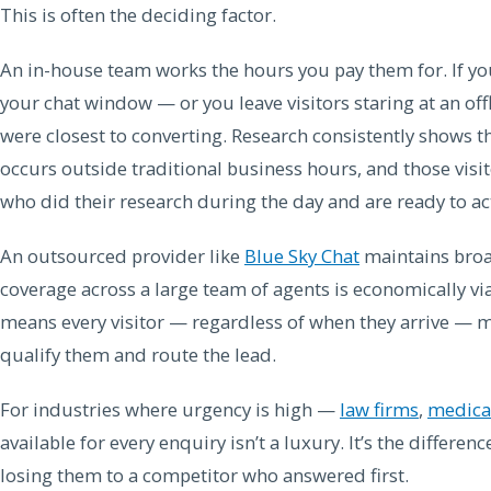
This is often the deciding factor.
An in-house team works the hours you pay them for. If your
your chat window — or you leave visitors staring at an o
were closest to converting. Research consistently shows tha
occurs outside traditional business hours, and those visi
who did their research during the day and are ready to ac
An outsourced provider like
Blue Sky Chat
maintains broa
coverage across a large team of agents is economically via
means every visitor — regardless of when they arrive — 
qualify them and route the lead.
For industries where urgency is high —
law firms
,
medical
available for every enquiry isn’t a luxury. It’s the differe
losing them to a competitor who answered first.