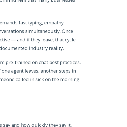
 demands fast typing, empathy,
onversations simultaneously. Once
tive — and if they leave, that cycle
l-documented industry reality.
re pre-trained on chat best practices,
 one agent leaves, another steps in
omeone called in sick on the morning
 say and how quickly they say it.