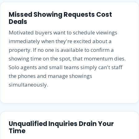
Missed Showing Requests Cost
Deals
Motivated buyers want to schedule viewings
immediately when they're excited about a
property. If no one is available to confirm a
showing time on the spot, that momentum dies.
Solo agents and small teams simply can't staff
the phones and manage showings
simultaneously.
Unqualified Inquiries Drain Your
Time