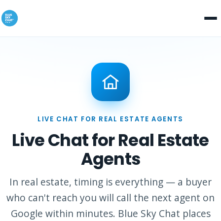
LIVE CHAT FOR REAL ESTATE AGENTS
Live Chat for Real Estate
Agents
In real estate, timing is everything — a buyer
who can't reach you will call the next agent on
Google within minutes. Blue Sky Chat places