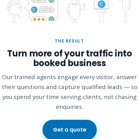
THE RESULT
Turn more of your traffic into
booked business
Our trained agents engage every visitor, answer
their questions and capture qualified leads — so
you spend your time serving clients, not chasing
enquiries.
Get a quote