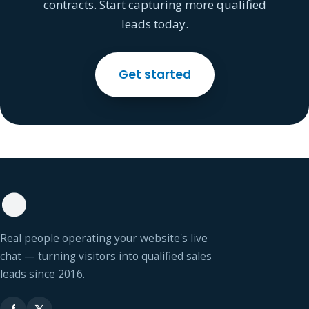
contracts. Start capturing more qualified
leads today.
Get started
Real people operating your website's live
chat — turning visitors into qualified sales
leads since 2016.