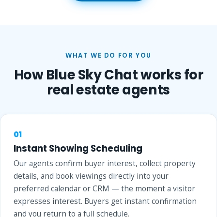
WHAT WE DO FOR YOU
How Blue Sky Chat works for
real estate agents
01
Instant Showing Scheduling
Our agents confirm buyer interest, collect property
details, and book viewings directly into your
preferred calendar or CRM — the moment a visitor
expresses interest. Buyers get instant confirmation
and you return to a full schedule.