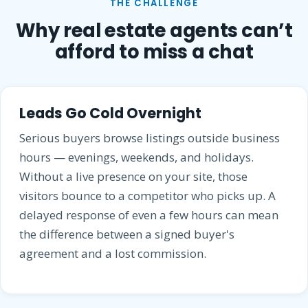
THE CHALLENGE
Why real estate agents can’t
afford to miss a chat
Leads Go Cold Overnight
Serious buyers browse listings outside business
hours — evenings, weekends, and holidays.
Without a live presence on your site, those
visitors bounce to a competitor who picks up. A
delayed response of even a few hours can mean
the difference between a signed buyer's
agreement and a lost commission.