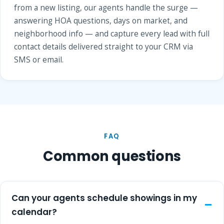
from a new listing, our agents handle the surge —
answering HOA questions, days on market, and
neighborhood info — and capture every lead with full
contact details delivered straight to your CRM via
SMS or email.
FAQ
Common questions
Can your agents schedule showings in my
calendar?