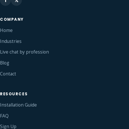
f
𝕏
COMPANY
Home
Industries
Live chat by profession
Blog
Contact
RESOURCES
Installation Guide
FAQ
Sign Up