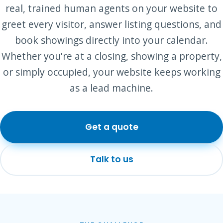
real, trained human agents on your website to
greet every visitor, answer listing questions, and
book showings directly into your calendar.
Whether you're at a closing, showing a property,
or simply occupied, your website keeps working
as a lead machine.
Get a quote
Talk to us