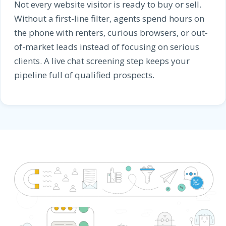
Not every website visitor is ready to buy or sell.
Without a first-line filter, agents spend hours on
the phone with renters, curious browsers, or out-
of-market leads instead of focusing on serious
clients. A live chat screening step keeps your
pipeline full of qualified prospects.