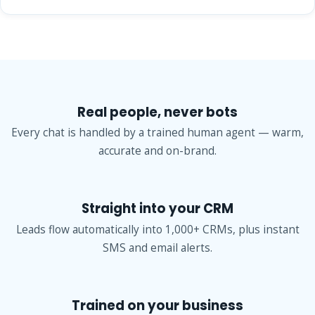
Real people, never bots
Every chat is handled by a trained human agent — warm,
accurate and on-brand.
Straight into your CRM
Leads flow automatically into 1,000+ CRMs, plus instant
SMS and email alerts.
Trained on your business