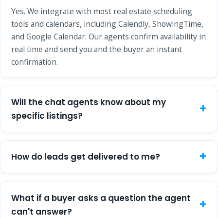
Yes. We integrate with most real estate scheduling
tools and calendars, including Calendly, ShowingTime,
and Google Calendar. Our agents confirm availability in
real time and send you and the buyer an instant
confirmation.
Will the chat agents know about my
specific listings?
How do leads get delivered to me?
What if a buyer asks a question the agent
can't answer?