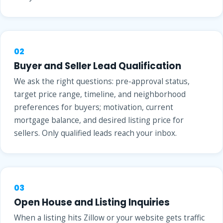
02
Buyer and Seller Lead Qualification
We ask the right questions: pre-approval status,
target price range, timeline, and neighborhood
preferences for buyers; motivation, current
mortgage balance, and desired listing price for
sellers. Only qualified leads reach your inbox.
03
Open House and Listing Inquiries
When a listing hits Zillow or your website gets traffic