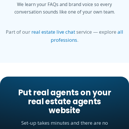
We learn your FAQs and brand voice so every
conversation sounds like one of your own team.
Part of our
real estate live chat
service — explore
all
professions
.
Put real agents on your
real estate agents
website
Set-up takes minutes and there are no