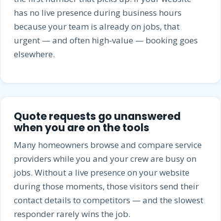
has no live presence during business hours
because your team is already on jobs, that
urgent — and often high-value — booking goes
elsewhere.
Quote requests go unanswered
when you are on the tools
Many homeowners browse and compare service
providers while you and your crew are busy on
jobs. Without a live presence on your website
during those moments, those visitors send their
contact details to competitors — and the slowest
responder rarely wins the job.