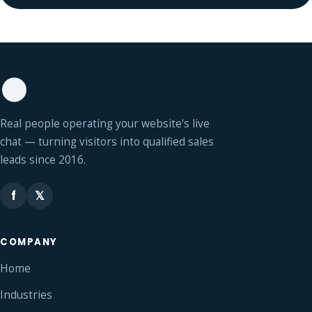
Real people operating your website's live
chat — turning visitors into qualified sales
leads since 2016.
f
𝕏
COMPANY
Home
Industries