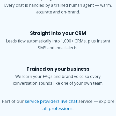
Every chat is handled by a trained human agent — warm,
accurate and on-brand.
Straight into your CRM
Leads flow automatically into 1,000+ CRMs, plus instant
SMS and email alerts.
Trained on your business
We learn your FAQs and brand voice so every
conversation sounds like one of your own team.
Part of our
service providers live chat
service — explore
all professions
.