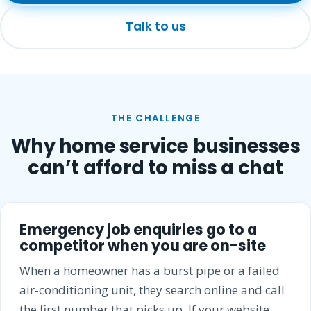
Talk to us
THE CHALLENGE
Why home service businesses
can’t afford to miss a chat
Emergency job enquiries go to a
competitor when you are on-site
When a homeowner has a burst pipe or a failed
air-conditioning unit, they search online and call
the first number that picks up. If your website