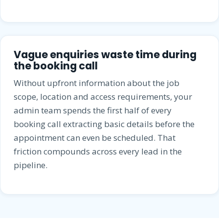
Vague enquiries waste time during
the booking call
Without upfront information about the job
scope, location and access requirements, your
admin team spends the first half of every
booking call extracting basic details before the
appointment can even be scheduled. That
friction compounds across every lead in the
pipeline.