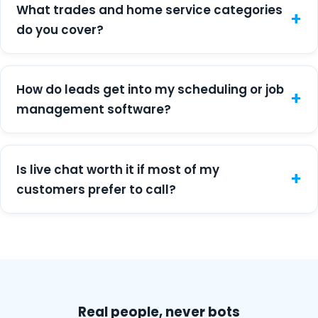
What trades and home service categories
do you cover?
How do leads get into my scheduling or job
management software?
Is live chat worth it if most of my
customers prefer to call?
Real people, never bots