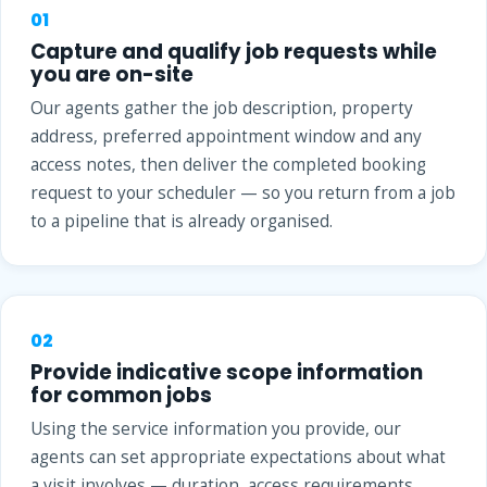
01
Capture and qualify job requests while
you are on-site
Our agents gather the job description, property
address, preferred appointment window and any
access notes, then deliver the completed booking
request to your scheduler — so you return from a job
to a pipeline that is already organised.
02
Provide indicative scope information
for common jobs
Using the service information you provide, our
agents can set appropriate expectations about what
a visit involves — duration, access requirements,