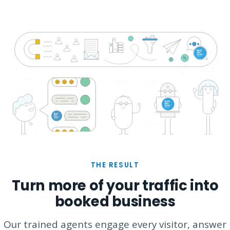
THE RESULT
Turn more of your traffic into
booked business
Our trained agents engage every visitor, answer