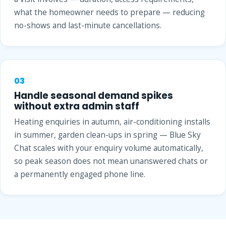
what the homeowner needs to prepare — reducing
no-shows and last-minute cancellations.
03
Handle seasonal demand spikes
without extra admin staff
Heating enquiries in autumn, air-conditioning installs
in summer, garden clean-ups in spring — Blue Sky
Chat scales with your enquiry volume automatically,
so peak season does not mean unanswered chats or
a permanently engaged phone line.