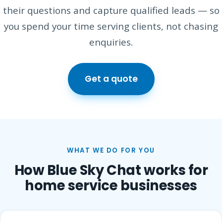
their questions and capture qualified leads — so
you spend your time serving clients, not chasing
enquiries.
Get a quote
WHAT WE DO FOR YOU
How Blue Sky Chat works for
home service businesses