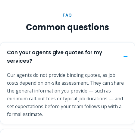
FAQ
Common questions
Can your agents give quotes for my
services?
Our agents do not provide binding quotes, as job
costs depend on on-site assessment. They can share
the general information you provide — such as
minimum call-out fees or typical job durations — and
set expectations before your team follows up with a
formal estimate.