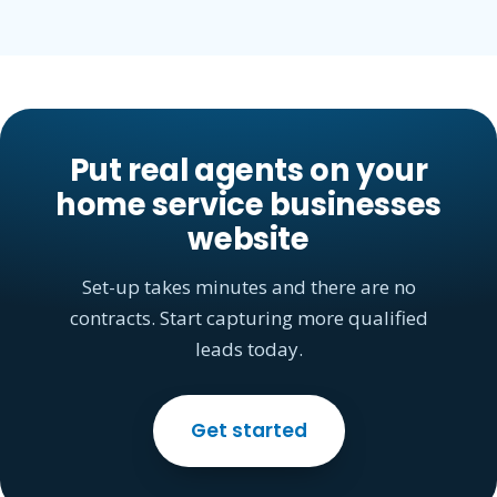
Put real agents on your
home service businesses
website
Set-up takes minutes and there are no
contracts. Start capturing more qualified
leads today.
Get started