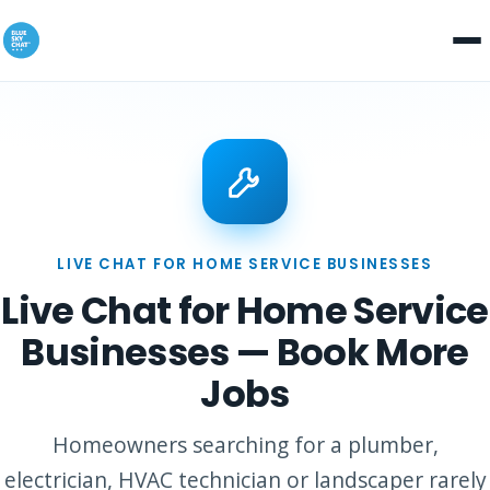
LIVE CHAT FOR HOME SERVICE BUSINESSES
Live Chat for Home Service
Businesses — Book More
Jobs
Homeowners searching for a plumber,
electrician, HVAC technician or landscaper rarely