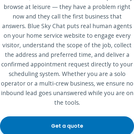
browse at leisure — they have a problem right
now and they call the first business that
answers. Blue Sky Chat puts real human agents
on your home service website to engage every
visitor, understand the scope of the job, collect
the address and preferred time, and deliver a
confirmed appointment request directly to your
scheduling system. Whether you are a solo
operator or a multi-crew business, we ensure no
inbound lead goes unanswered while you are on
the tools.
Get a quote