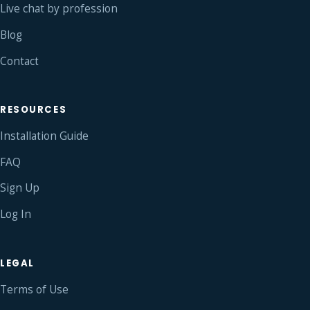
Live chat by profession
Blog
Contact
RESOURCES
Installation Guide
FAQ
Sign Up
Log In
LEGAL
Terms of Use