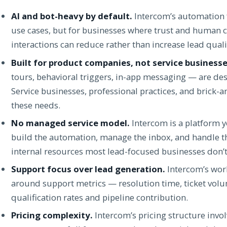
AI and bot-heavy by default.
Intercom’s automation f
use cases, but for businesses where trust and human co
interactions can reduce rather than increase lead quali
Built for product companies, not service businesse
tours, behavioral triggers, in-app messaging — are d
Service businesses, professional practices, and brick
these needs.
No managed service model.
Intercom is a platform y
build the automation, manage the inbox, and handle th
internal resources most lead-focused businesses don’t
Support focus over lead generation.
Intercom’s work
around support metrics — resolution time, ticket vol
qualification rates and pipeline contribution.
Pricing complexity.
Intercom’s pricing structure invo