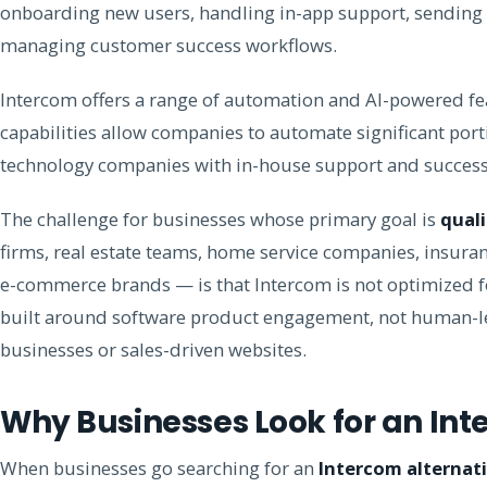
onboarding new users, handling in-app support, sending
managing customer success workflows.
Intercom offers a range of automation and AI-powered fea
capabilities allow companies to automate significant port
technology companies with in-house support and success t
The challenge for businesses whose primary goal is
quali
firms, real estate teams, home service companies, insuran
e-commerce brands — is that Intercom is not optimized for
built around software product engagement, not human-led
businesses or sales-driven websites.
Why Businesses Look for an Int
When businesses go searching for an
Intercom alternat