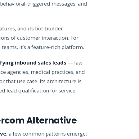
 behavioral-triggered messages, and
tures, and its bot-builder
ions of customer interaction. For
eams, it’s a feature-rich platform.
fying inbound sales leads
— law
ce agencies, medical practices, and
 that use case. Its architecture is
 lead qualification for service
ercom Alternative
ive
, a few common patterns emerge: