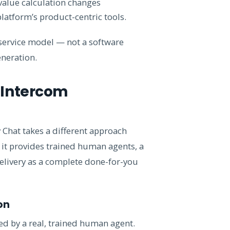
 value calculation changes
platform’s product-centric tools.
 service model — not a software
neration.
 Intercom
 Chat takes a different approach
, it provides trained human agents, a
elivery as a complete done-for-you
on
ged by a real, trained human agent.