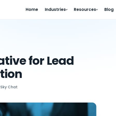
Home
Industries
Resources
Blog
tive for Lead
tion
 Sky Chat