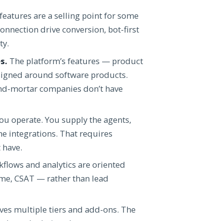
eatures are a selling point for some
nnection drive conversion, bot-first
ty.
s.
The platform’s features — product
esigned around software products.
-and-mortar companies don’t have
ou operate. You supply the agents,
e integrations. That requires
 have.
flows and analytics are oriented
ume, CSAT — rather than lead
lves multiple tiers and add-ons. The