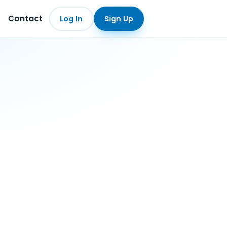
Contact
Log In
Sign Up