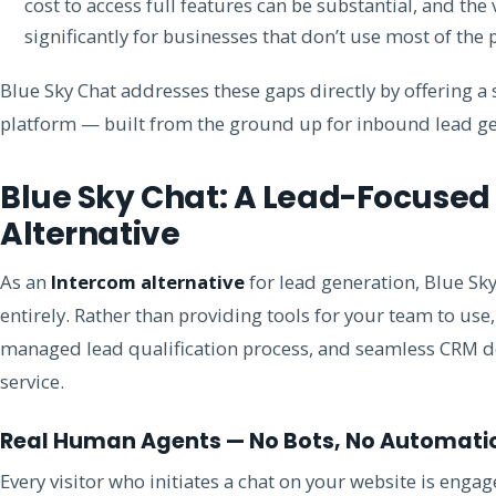
cost to access full features can be substantial, and the
significantly for businesses that don’t use most of the 
Blue Sky Chat addresses these gaps directly by offering a
platform — built from the ground up for inbound lead ge
Blue Sky Chat: A Lead-Focused
Alternative
As an
Intercom alternative
for lead generation, Blue Sky
entirely. Rather than providing tools for your team to use
managed lead qualification process, and seamless CRM d
service.
Real Human Agents — No Bots, No Automati
Every visitor who initiates a chat on your website is enga