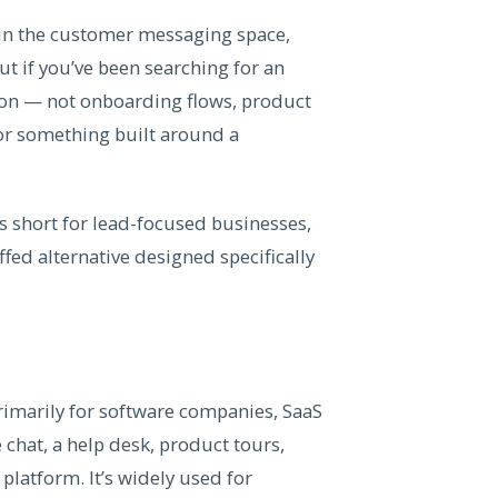
 in the customer messaging space,
ut if you’ve been searching for an
ion — not onboarding flows, product
or something built around a
ls short for lead-focused businesses,
ed alternative designed specifically
imarily for software companies, SaaS
 chat, a help desk, product tours,
platform. It’s widely used for