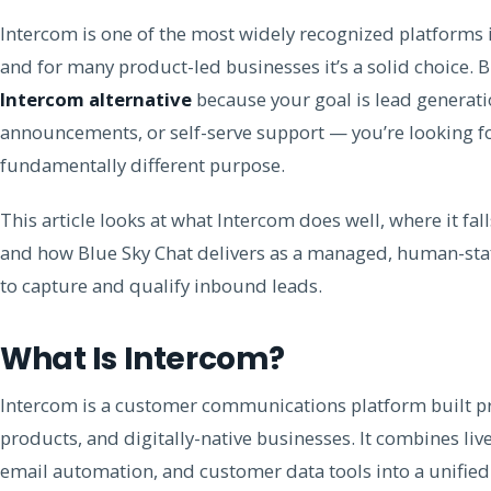
Intercom is one of the most widely recognized platforms
and for many product-led businesses it’s a solid choice. B
Intercom alternative
because your goal is lead generat
announcements, or self-serve support — you’re looking f
fundamentally different purpose.
This article looks at what Intercom does well, where it fal
and how Blue Sky Chat delivers as a managed, human-staff
to capture and qualify inbound leads.
What Is Intercom?
Intercom is a customer communications platform built pr
products, and digitally-native businesses. It combines live
email automation, and customer data tools into a unified 