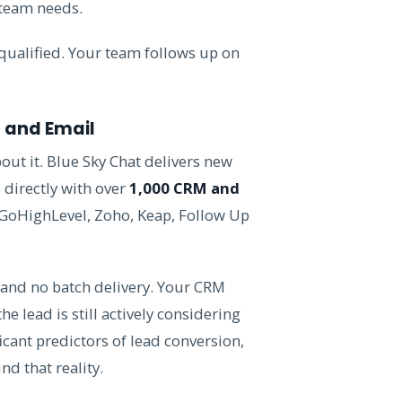
 team needs.
qualified. Your team follows up on
S and Email
ut it. Blue Sky Chat delivers new
s directly with over
1,000 CRM and
GoHighLevel, Zoho, Keap, Follow Up
 and no batch delivery. Your CRM
e lead is still actively considering
icant predictors of lead conversion,
nd that reality.