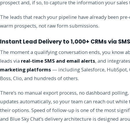
prospect and, if so, to capture the information your sales
The leads that reach your pipeline have already been pre-
warm prospects, not raw form submissions.
Instant Lead Delivery to 1,000+ CRMs via SM
The moment a qualifying conversation ends, you know abo
leads via
real-time SMS and email alerts
, and integrate
marketing platforms
— including Salesforce, HubSpot, 
Boss, Clio, and hundreds of others.
There’s no manual export process, no dashboard polling,
updates automatically, so your team can reach out while th
their options. Speed of follow-up is one of the most signif
and Blue Sky Chat’s delivery architecture is designed arou