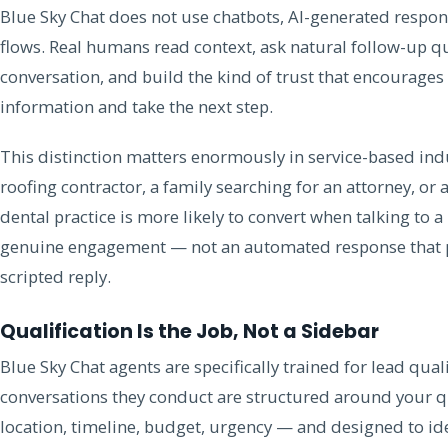
Blue Sky Chat does not use chatbots, AI-generated respo
flows. Real humans read context, ask natural follow-up qu
conversation, and build the kind of trust that encourages 
information and take the next step.
This distinction matters enormously in service-based in
roofing contractor, a family searching for an attorney, or 
dental practice is more likely to convert when talking to
genuine engagement — not an automated response that p
scripted reply.
Qualification Is the Job, Not a Sidebar
Blue Sky Chat agents are specifically trained for lead qua
conversations they conduct are structured around your qua
location, timeline, budget, urgency — and designed to ide