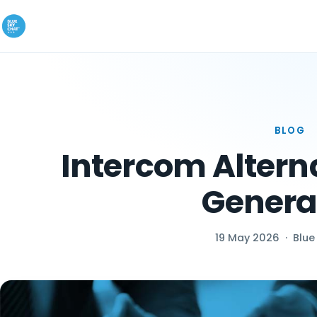
BLOG
Intercom Alterna
Genera
19 May 2026
·
Blue