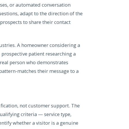
nses, or automated conversation
estions, adapt to the direction of the
prospects to share their contact
dustries. A homeowner considering a
a prospective patient researching a
 a real person who demonstrates
attern-matches their message to a
lification, not customer support. The
lifying criteria — service type,
ntify whether a visitor is a genuine