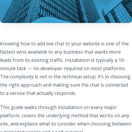
Knowing how to add live chat to your website is one of the
fastest wins available to any business that wants more
leads from its existing traffic. Installation is typically a 10-
minute task — no developer required on most platforms.
The complexity is not in the technical setup; it’s in choosing
the right approach and making sure the chat is connected
to a service that actually responds.
This guide walks through installation on every major
platform, covers the underlying method that works on any
site, and explains what to consider when choosing between
a managed service and a self-run tool.