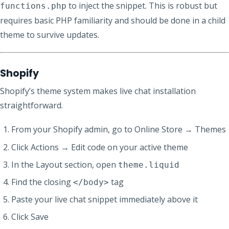
to inject the snippet. This is robust but
functions.php
requires basic PHP familiarity and should be done in a child
theme to survive updates.
Shopify
Shopify’s theme system makes live chat installation
straightforward.
From your Shopify admin, go to Online Store → Themes
Click Actions → Edit code on your active theme
In the Layout section, open
theme.liquid
Find the closing
tag
</body>
Paste your live chat snippet immediately above it
Click Save