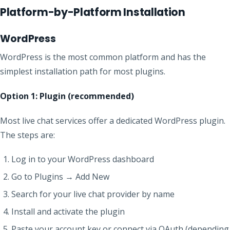
Platform-by-Platform Installation
WordPress
WordPress is the most common platform and has the
simplest installation path for most plugins.
Option 1: Plugin (recommended)
Most live chat services offer a dedicated WordPress plugin.
The steps are:
Log in to your WordPress dashboard
Go to Plugins → Add New
Search for your live chat provider by name
Install and activate the plugin
Paste your account key or connect via OAuth (depending