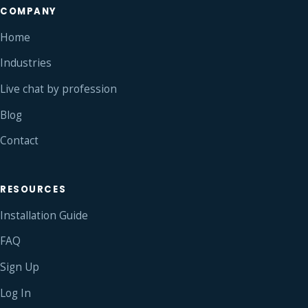
COMPANY
Home
Industries
Live chat by profession
Blog
Contact
RESOURCES
Installation Guide
FAQ
Sign Up
Log In