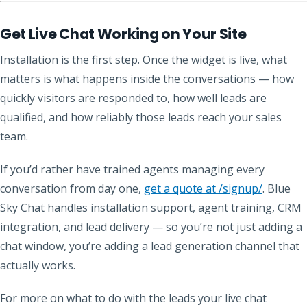
Get Live Chat Working on Your Site
Installation is the first step. Once the widget is live, what
matters is what happens inside the conversations — how
quickly visitors are responded to, how well leads are
qualified, and how reliably those leads reach your sales
team.
If you’d rather have trained agents managing every
conversation from day one,
get a quote at /signup/
. Blue
Sky Chat handles installation support, agent training, CRM
integration, and lead delivery — so you’re not just adding a
chat window, you’re adding a lead generation channel that
actually works.
For more on what to do with the leads your live chat