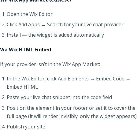
Open the Wix Editor
Click Add Apps → Search for your live chat provider
Install — the widget is added automatically
Via Wix HTML Embed
If your provider isn’t in the Wix App Market:
In the Wix Editor, click Add Elements → Embed Code →
Embed HTML
Paste your live chat snippet into the code field
Position the element in your footer or set it to cover the
full page (it will render invisibly; only the widget appears)
Publish your site