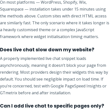
On most platforms — WordPress, Shopify, Wix,
Squarespace — installation takes under 15 minutes using
the methods above. Custom sites with direct HTML access
are similarly fast. The only scenario where it takes longer is
a heavily customised theme or a complex JavaScript
framework where widget initialisation timing matters.
Does live chat slow down my website?
A properly implemented live chat snippet loads
asynchronously, meaning it doesn’t block your page from
rendering. Most providers design their widgets this way by
default. You should see negligible impact on load time. If
you’re concerned, test with Google PageSpeed Insights or
GTmetrix before and after installation.
Can I add live chat to specific pages only?