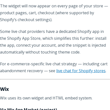
The widget will now appear on every page of your store —
product pages, cart, checkout (where supported by
Shopify’s checkout settings).
Some live chat providers have a dedicated Shopify app in
the Shopify App Store, which simplifies this further: install
the app, connect your account, and the snippet is injected
automatically without touching theme code.
For e-commerce-specific live chat strategy — including cart
abandonment recovery — see
live chat for Shopify stores
.
Wix
Wix uses its own widget and HTML embed system.
Via Wix App Market (easiest)