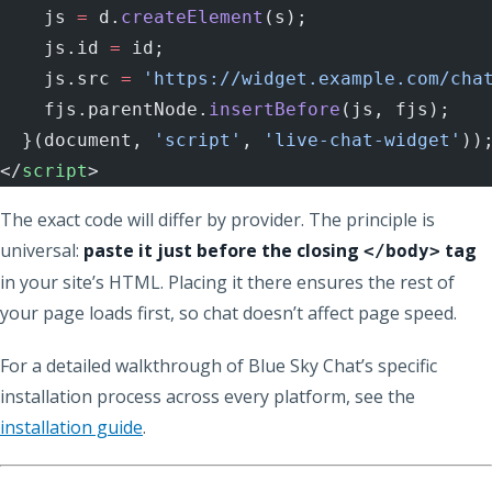
    js 
=
 d.
createElement
(s);
    js.id 
=
 id;
    js.src 
=
 'https://widget.example.com/cha
    fjs.parentNode.
insertBefore
(js, fjs);
  }(document, 
'script'
, 
'live-chat-widget'
))
</
script
>
The exact code will differ by provider. The principle is
universal:
paste it just before the closing
tag
</body>
in your site’s HTML. Placing it there ensures the rest of
your page loads first, so chat doesn’t affect page speed.
For a detailed walkthrough of Blue Sky Chat’s specific
installation process across every platform, see the
installation guide
.