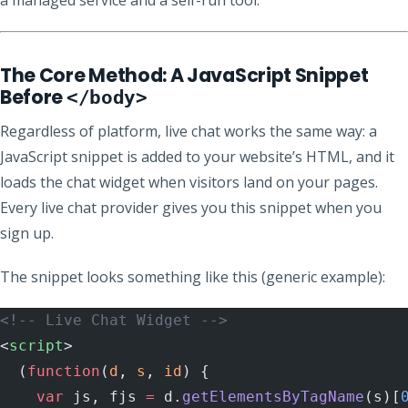
The Core Method: A JavaScript Snippet
Before
</body>
Regardless of platform, live chat works the same way: a
JavaScript snippet is added to your website’s HTML, and it
loads the chat widget when visitors land on your pages.
Every live chat provider gives you this snippet when you
sign up.
The snippet looks something like this (generic example):
<!-- Live Chat Widget -->
<
script
>
  (
function
(
d
, 
s
, 
id
) {
    var
 js, fjs 
=
 d.
getElementsByTagName
(s)[