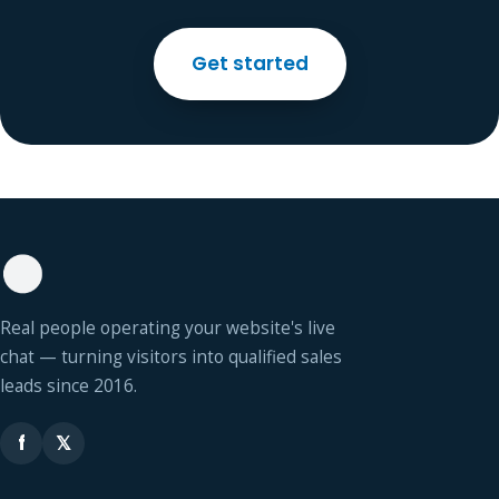
Get started
Real people operating your website's live
chat — turning visitors into qualified sales
leads since 2016.
f
𝕏