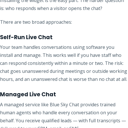
Installing the widget is the easy part. The harder question
is: who responds when a visitor opens the chat?
There are two broad approaches:
Self-Run Live Chat
Your team handles conversations using software you
install and manage. This works well if you have staff who
can respond consistently within a minute or two. The risk:
chat goes unanswered during meetings or outside working
hours, and an unanswered chat is worse than no chat at all.
Managed Live Chat
A managed service like Blue Sky Chat provides trained
human agents who handle every conversation on your
behalf. You receive qualified leads — with full transcripts —