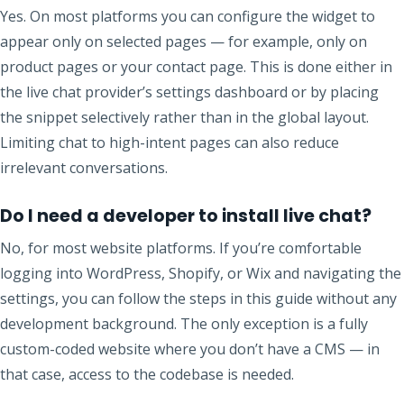
Yes. On most platforms you can configure the widget to
appear only on selected pages — for example, only on
product pages or your contact page. This is done either in
the live chat provider’s settings dashboard or by placing
the snippet selectively rather than in the global layout.
Limiting chat to high-intent pages can also reduce
irrelevant conversations.
Do I need a developer to install live chat?
No, for most website platforms. If you’re comfortable
logging into WordPress, Shopify, or Wix and navigating the
settings, you can follow the steps in this guide without any
development background. The only exception is a fully
custom-coded website where you don’t have a CMS — in
that case, access to the codebase is needed.