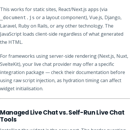
This works for static sites, React/Next.js apps (via
or a layout component), Vue.js, Django,
_document.js
Laravel, Ruby on Rails, or any other technology. The
JavaScript loads client-side regardless of what generated
the HTML.
For frameworks using server-side rendering (Next.js, Nuxt,
SvelteKit), your live chat provider may offer a specific
integration package — check their documentation before
using raw script injection, as hydration timing can affect
widget initialisation.
Managed Live Chat vs. Self-Run Live Chat
Tools