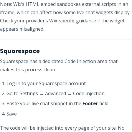
Note: Wix’s HTML embed sandboxes external scripts in an
iframe, which can affect how some live chat widgets display.
Check your provider’s Wix-specific guidance if the widget
appears misaligned.
Squarespace
Squarespace has a dedicated Code Injection area that
makes this process clean.
Log in to your Squarespace account
Go to Settings → Advanced → Code Injection
Paste your live chat snippet in the
Footer
field
Save
The code will be injected into every page of your site. No