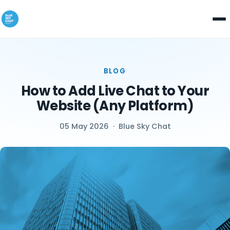
BLOG
How to Add Live Chat to Your
Website (Any Platform)
05 May 2026
·
Blue Sky Chat