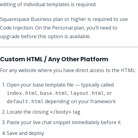
editing of individual templates is required.
Squarespace Business plan or higher is required to use
Code Injection. On the Personal plan, you’ll need to
upgrade before this option is available.
Custom HTML / Any Other Platform
For any website where you have direct access to the HTML:
Open your base template file — typically called
,
,
, or
index.html
base.html
layout.html
depending on your framework
default.html
Locate the closing
tag
</body>
Paste your live chat snippet immediately before it
Save and deploy