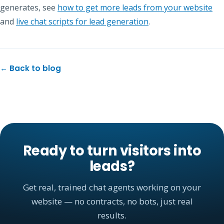
generates, see
how to get more leads from your website
and
live chat scripts for lead generation
.
← Back to blog
Ready to turn visitors into
leads?
Get real, trained chat agents working on your
website — no contracts, no bots, just real
results.