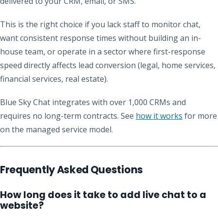
delivered to your CRM, email, or SMS.
This is the right choice if you lack staff to monitor chat,
want consistent response times without building an in-
house team, or operate in a sector where first-response
speed directly affects lead conversion (legal, home services,
financial services, real estate).
Blue Sky Chat integrates with over 1,000 CRMs and
requires no long-term contracts. See
how it works
for more
on the managed service model.
Frequently Asked Questions
How long does it take to add live chat to a
website?