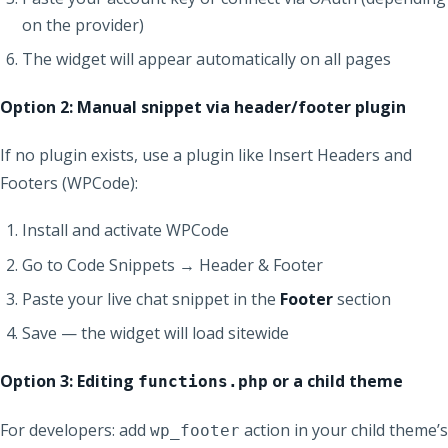
on the provider)
The widget will appear automatically on all pages
Option 2: Manual snippet via header/footer plugin
If no plugin exists, use a plugin like Insert Headers and
Footers (WPCode):
Install and activate WPCode
Go to Code Snippets → Header & Footer
Paste your live chat snippet in the
Footer
section
Save — the widget will load sitewide
Option 3: Editing
or a child theme
functions.php
For developers: add
action in your child theme’s
wp_footer